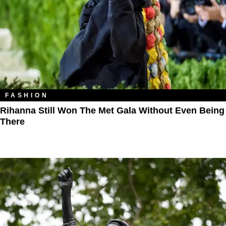
FASHION
Rihanna Still Won The Met Gala Without Even Being
There