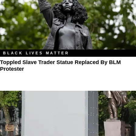
BLACK LIVES MATTER
Toppled Slave Trader Statue Replaced By BLM
Protester