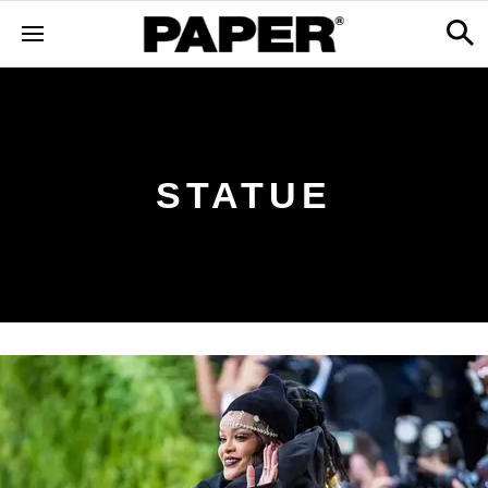
STATUE