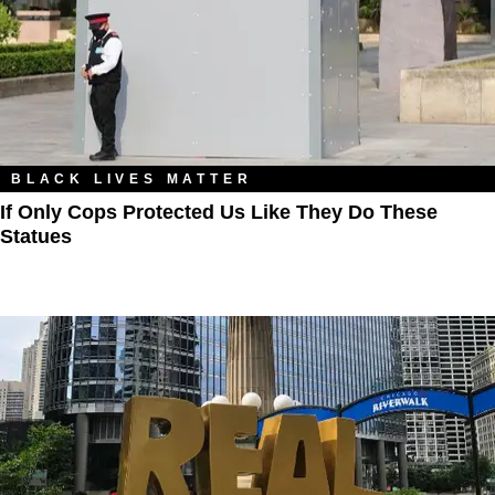
BLACK LIVES MATTER
If Only Cops Protected Us Like They Do These
Statues