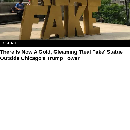
CARE
There Is Now A Gold, Gleaming 'Real Fake' Statue
Outside Chicago's Trump Tower