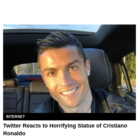
INTERNET
Twitter Reacts to Horrifying Statue of Cristiano
Ronaldo