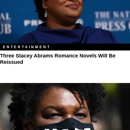
ENTERTAINMENT
Three Stacey Abrams Romance Novels Will Be
Reissued