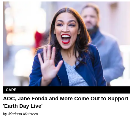
CARE
AOC, Jane Fonda and More Come Out to Support
'Earth Day Live'
by Marissa Matozzo