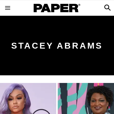
STACEY ABRAMS