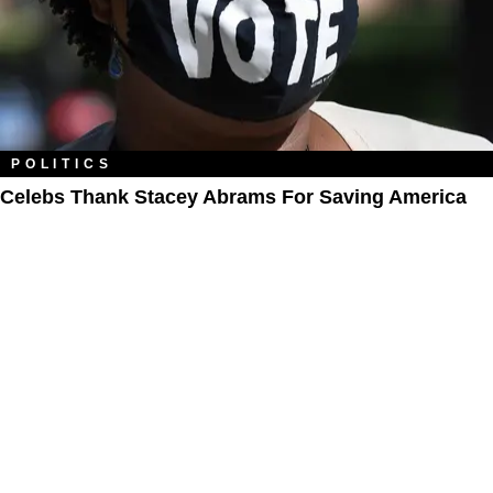
POLITICS
Celebs Thank Stacey Abrams For Saving America