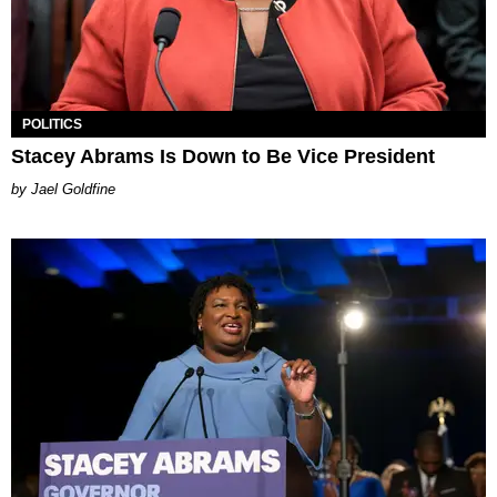
POLITICS
Stacey Abrams Is Down to Be Vice President
Jael Goldfine