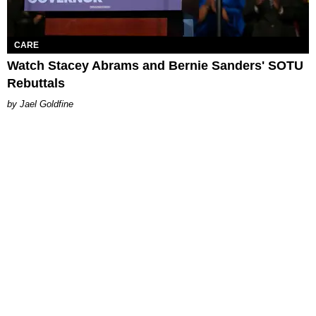
CARE
Watch Stacey Abrams and Bernie Sanders' SOTU
Rebuttals
Jael Goldfine