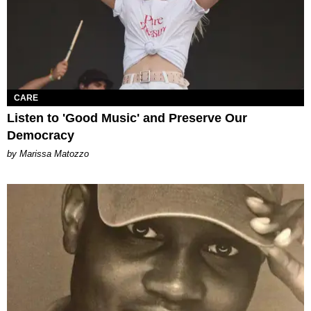
CARE
Listen to 'Good Music' and Preserve Our
Democracy
by Marissa Matozzo