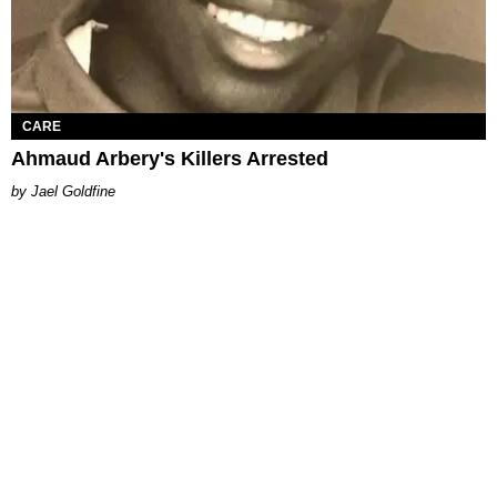
CARE
Ahmaud Arbery's Killers Arrested
Jael Goldfine