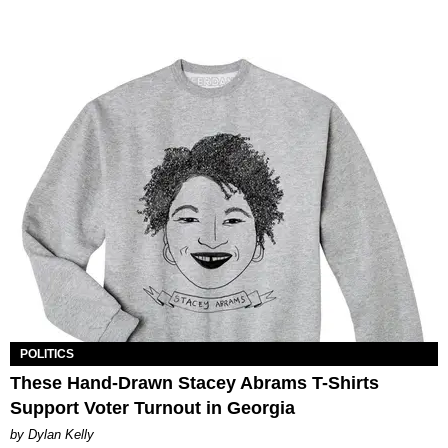
POLITICS
These Hand-Drawn Stacey Abrams T-Shirts
Support Voter Turnout in Georgia
by Dylan Kelly