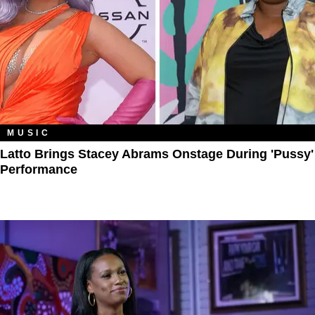
MUSIC
Latto Brings Stacey Abrams Onstage During 'Pussy'
Performance