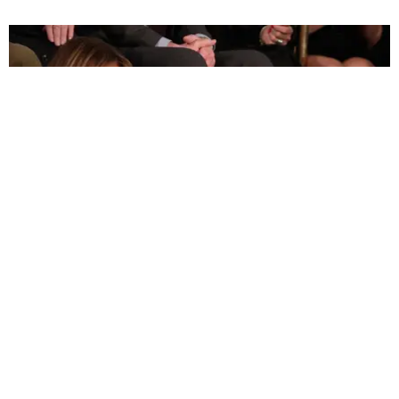
POLITICS
Joshua Trump Catching Zzz's at the SOTU Is a
Big Mood
Michael Love Michael