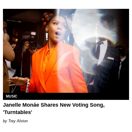
MUSIC
Janelle Monáe Shares New Voting Song,
'Turntables'
Trey Alston