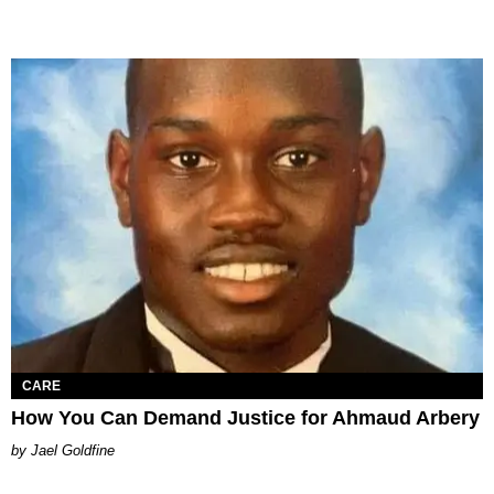
CARE
How You Can Demand Justice for Ahmaud Arbery
Jael Goldfine