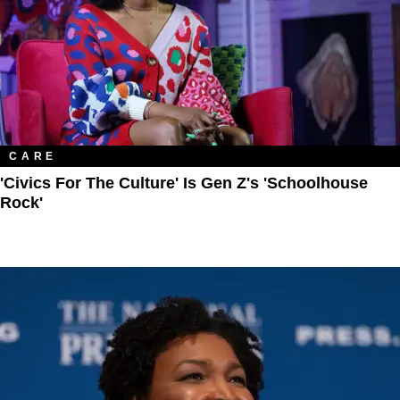
CARE
'Civics For The Culture' Is Gen Z's 'Schoolhouse
Rock'