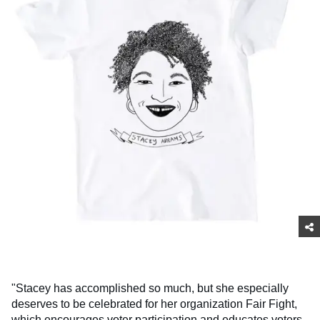
"Stacey has accomplished so much, but she especially
deserves to be celebrated for her organization Fair Fight,
which encourages voter participation and educates voters