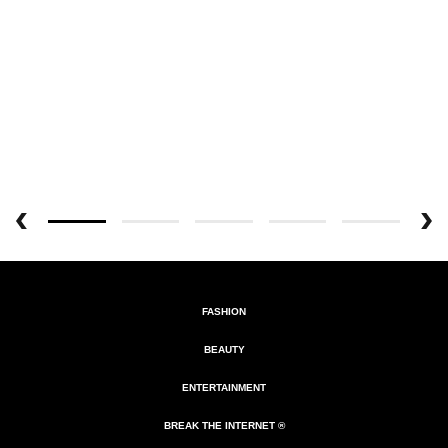
FASHION
BEAUTY
ENTERTAINMENT
BREAK THE INTERNET ®