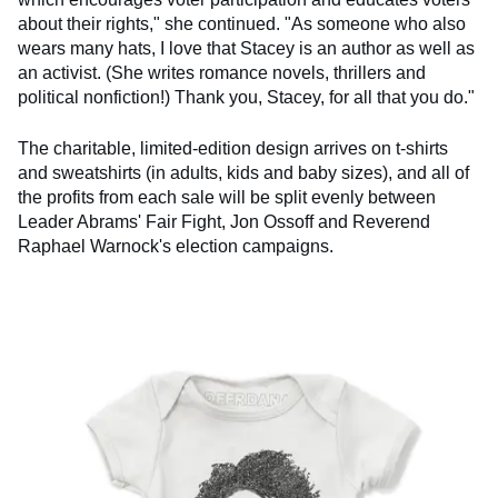
about their rights," she continued. "As someone who also
wears many hats, I love that Stacey is an author as well as
an activist. (She writes romance novels, thrillers and
political nonfiction!) Thank you, Stacey, for all that you do."
The charitable, limited-edition design arrives on t-shirts
and sweatshirts (in adults, kids and baby sizes), and all of
the profits from each sale will be split evenly between
Leader Abrams' Fair Fight, Jon Ossoff and Reverend
Raphael Warnock's election campaigns.