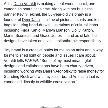
Artist
Dana Veraldi
is making a real-world impact, one
cartoonish portrait at a time. Along with her business
partner Kevin Tekinel, the 36-year-old visionary is a
founder of
DeerDana
— a line of pictorial t-shirts and tote
bags featuring hand-drawn illustrations of cultural icons
including Frida Kahlo, Marilyn Manson, Dolly Parton,
Martin Scorsese and Grace Jones — and as of late, her
designs have taken on a vital, philanthropic responsibility.
"My brand is a creative outlet for me as an artist and a way
for me to shed light on people and issues I care about,"
Veraldi tells
PAPER
. "Some of my most meaningful
designs and collaborations have been charity-driven,
including working with Darren Aronofsky to raise money for
Standing Rock and with my sister-brand
Animalia
that is
connected directly to wildlife conservation."