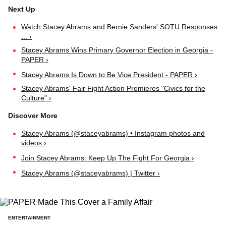
Watch Stacey Abrams and Bernie Sanders' SOTU Responses
... ›
Stacey Abrams Wins Primary Governor Election in Georgia -
PAPER ›
Stacey Abrams Is Down to Be Vice President - PAPER ›
Stacey Abrams' Fair Fight Action Premieres "Civics for the
Culture" ›
Stacey Abrams (@staceyabrams) • Instagram photos and
videos ›
Join Stacey Abrams: Keep Up The Fight For Georgia ›
Stacey Abrams (@staceyabrams) | Twitter ›
ENTERTAINMENT