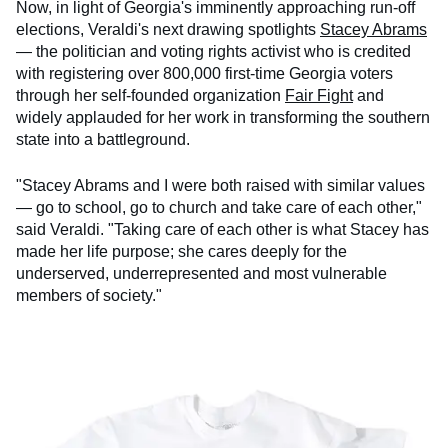
Now, in light of Georgia's imminently approaching run-off
elections, Veraldi's next drawing spotlights
Stacey Abrams
— the politician and voting rights activist who is credited
with registering over 800,000 first-time Georgia voters
through her self-founded organization
Fair Fight
and
widely applauded for her work in transforming the southern
state into a battleground.
"Stacey Abrams and I were both raised with similar values
— go to school, go to church and take care of each other,"
said Veraldi. "Taking care of each other is what Stacey has
made her life purpose; she cares deeply for the
underserved, underrepresented and most vulnerable
members of society."