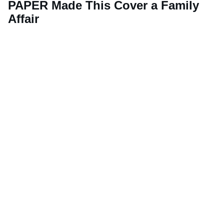
PAPER Made This Cover a Family
Affair