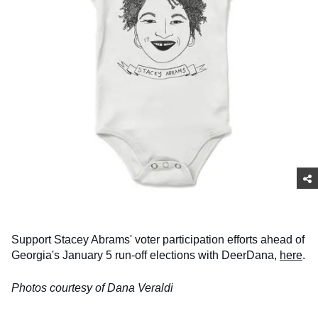
Support Stacey Abrams' voter participation efforts ahead of
Georgia's January 5 run-off elections with DeerDana,
here
.
Photos courtesy of Dana Veraldi