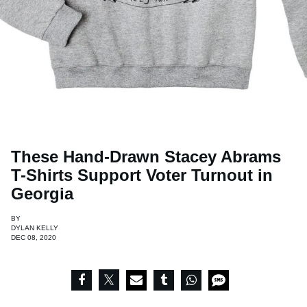
These Hand-Drawn Stacey Abrams
T-Shirts Support Voter Turnout in
Georgia
BY
DYLAN KELLY
DEC 08, 2020