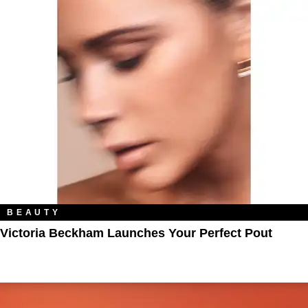
BEAUTY
Victoria Beckham Launches Your Perfect Pout