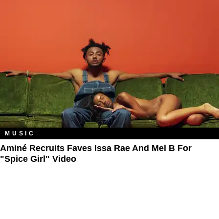
MUSIC
Aminé Recruits Faves Issa Rae And Mel B For
"Spice Girl" Video