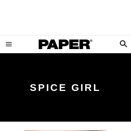
SPICE GIRL