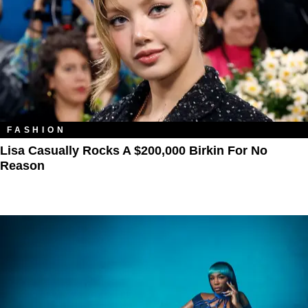
FASHION
Lisa Casually Rocks A $200,000 Birkin For No
Reason