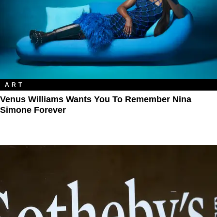
ART
Venus Williams Wants You To Remember Nina
Simone Forever