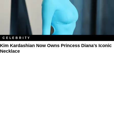
CELEBRITY
Kim Kardashian Now Owns Princess Diana's Iconic
Necklace