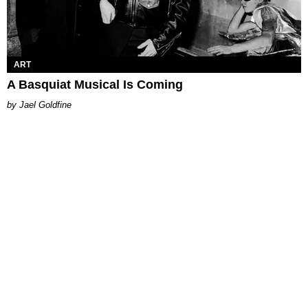
ART
A Basquiat Musical Is Coming
Jael Goldfine