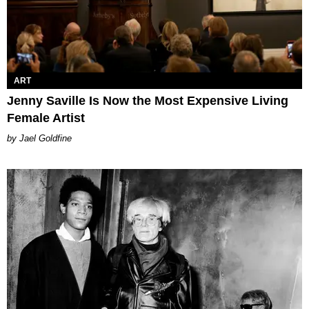
ART
Jenny Saville Is Now the Most Expensive Living
Female Artist
Jael Goldfine