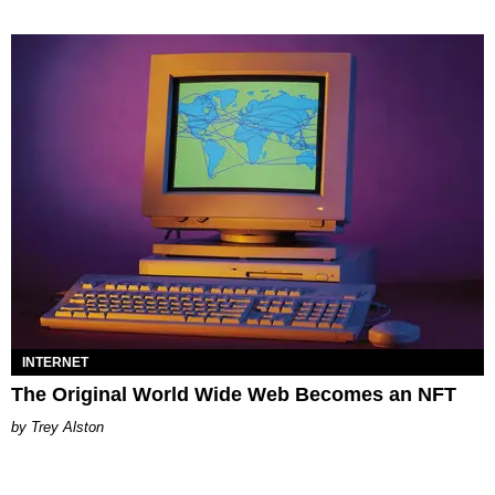
INTERNET
The Original World Wide Web Becomes an NFT
Trey Alston