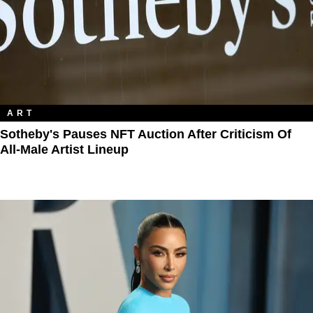
ART
Sotheby's Pauses NFT Auction After Criticism Of
All-Male Artist Lineup