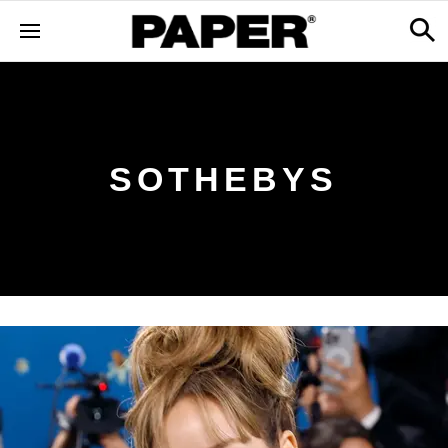
SOTHEBYS