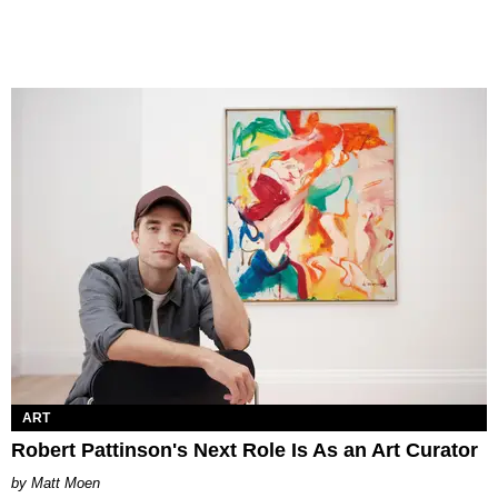
ART
Robert Pattinson's Next Role Is As an Art Curator
Matt Moen