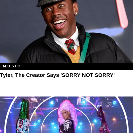
MUSIC
Tyler, The Creator Says 'SORRY NOT SORRY'