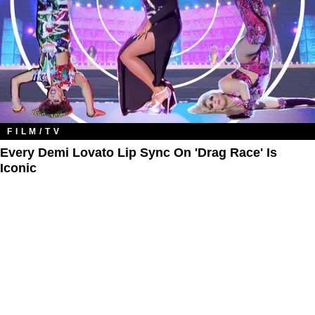
FILM/TV
Every Demi Lovato Lip Sync On 'Drag Race' Is
Iconic