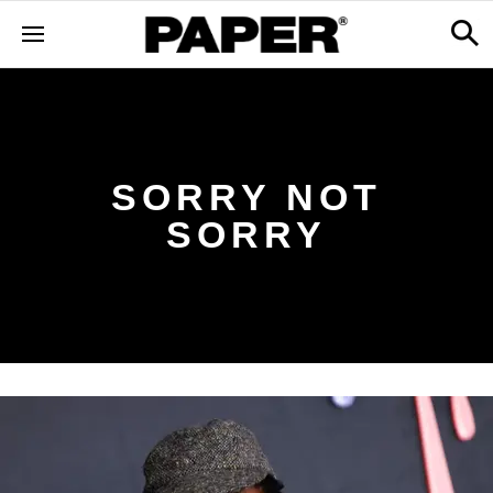
SORRY NOT
SORRY