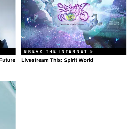
BREAK THE INTERNET ®
Future
Livestream This: Spirit World