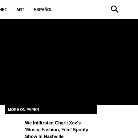
NET
ART
ESPAÑOL
MORE ON PAPER
We Infiltrated Charli Xcx's
‘Music, Fashion, Film’ Spotify
Show In Nashville