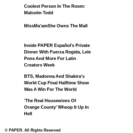
Coolest Person In The Room:
Malcolm Todd
MissMa’amShe Owns The Mall
Inside PAPER Español’s Private
Dinner With Fuerza Regida, Lele
Pons And More For Latin
Creators Week
BTS, Madonna And Shakira's
World Cup Final Halftime Show
Was A Win For The World
‘The Real Housewives Of
Orange County’ Whoop It Up In
Hell
© PAPER. All Rights Reserved