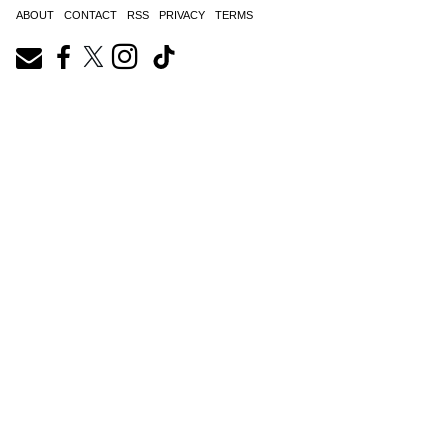
ABOUT
CONTACT
RSS
PRIVACY
TERMS