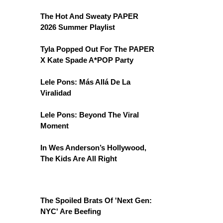
The Hot And Sweaty PAPER
2026 Summer Playlist
Tyla Popped Out For The PAPER
X Kate Spade A*POP Party
Lele Pons: Más Allá De La
Viralidad
Lele Pons: Beyond The Viral
Moment
In Wes Anderson’s Hollywood,
The Kids Are All Right
The Spoiled Brats Of 'Next Gen:
NYC' Are Beefing