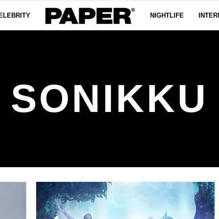
ELEBRITY
NIGHTLIFE
INTER
SONIKKU