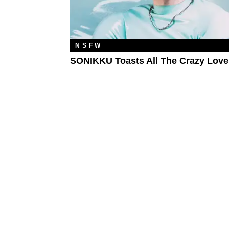
NSFW
SONIKKU Toasts All The Crazy Love