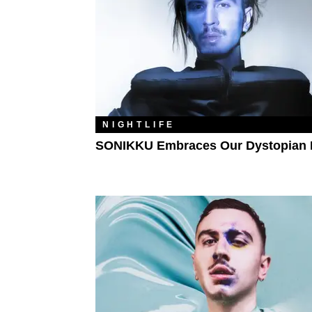
NIGHTLIFE
SONIKKU Embraces Our Dystopian 