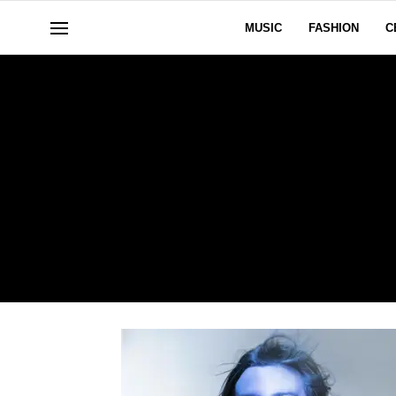
MUSIC
FASHION
C