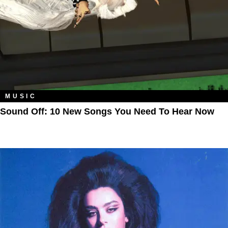
MUSIC
Sound Off: 10 New Songs You Need To Hear Now