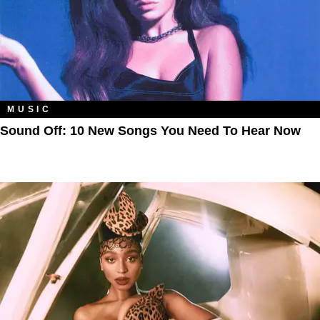
MUSIC
Sound Off: 10 New Songs You Need To Hear Now