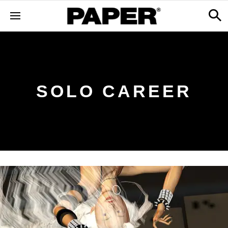
SOLO CAREER