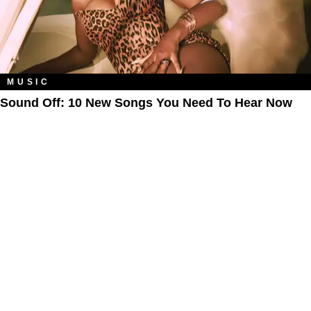
MUSIC
Sound Off: 10 New Songs You Need To Hear Now