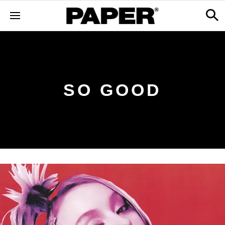
SO GOOD