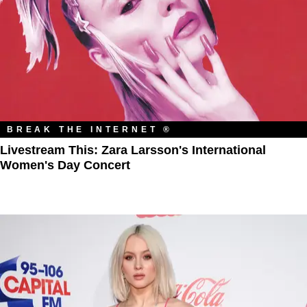
BREAK THE INTERNET ®
Livestream This: Zara Larsson's International
Women's Day Concert