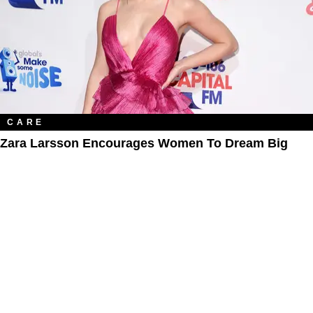
CARE
Zara Larsson Encourages Women To Dream Big