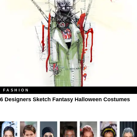
FASHION
6 Designers Sketch Fantasy Halloween Costumes