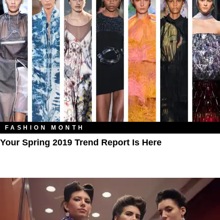
FASHION MONTH
Your Spring 2019 Trend Report Is Here