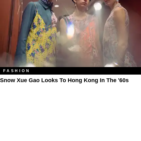
FASHION
Snow Xue Gao Looks To Hong Kong In The '60s