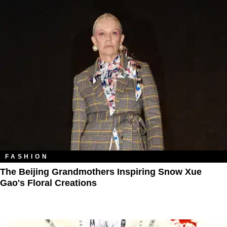
FASHION
The Beijing Grandmothers Inspiring Snow Xue
Gao's Floral Creations