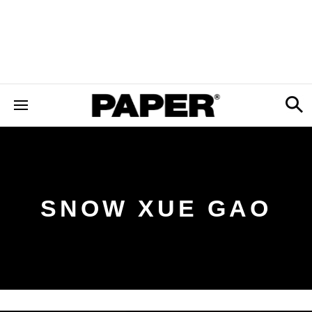
SNOW XUE GAO