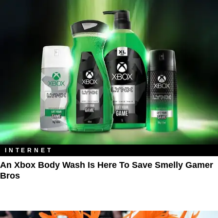
INTERNET
An Xbox Body Wash Is Here To Save Smelly Gamer
Bros