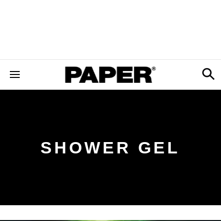
SHOWER GEL