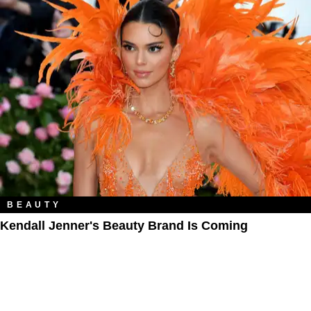
BEAUTY
Kendall Jenner's Beauty Brand Is Coming