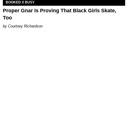
BOOKED X BUSY
Proper Gnar Is Proving That Black Girls Skate,
Too
Courtney Richardson