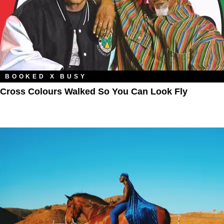
BOOKED X BUSY
Cross Colours Walked So You Can Look Fly