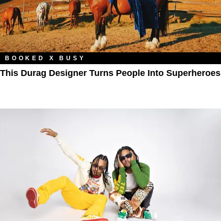
BOOKED X BUSY
This Durag Designer Turns People Into Superheroes