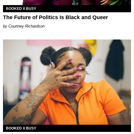
BOOKED X BUSY
The Future of Politics Is Black and Queer
Courtney Richardson
BOOKED X BUSY