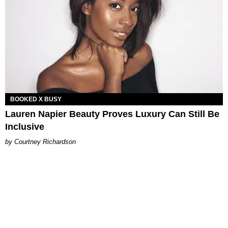
BOOKED X BUSY
Lauren Napier Beauty Proves Luxury Can Still Be
Inclusive
Courtney Richardson