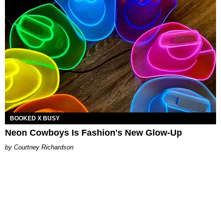
BOOKED X BUSY
Neon Cowboys Is Fashion's New Glow-Up
Courtney Richardson