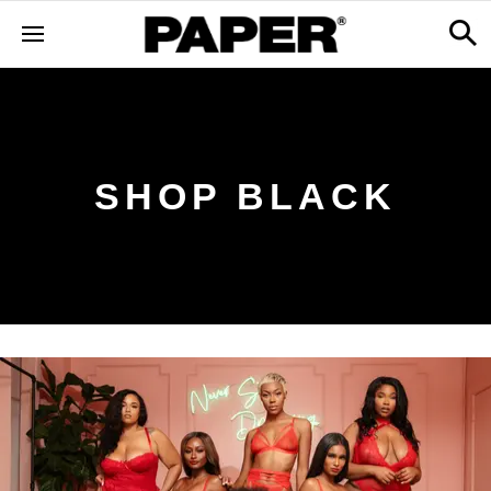
SHOP BLACK