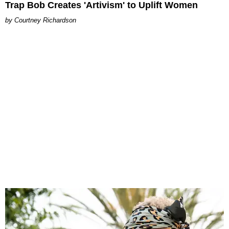
Trap Bob Creates 'Artivism' to Uplift Women
Courtney Richardson