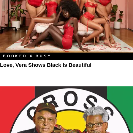
BOOKED X BUSY
Love, Vera Shows Black Is Beautiful