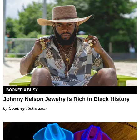
BOOKED X BUSY
Johnny Nelson Jewelry Is Rich in Black History
Courtney Richardson