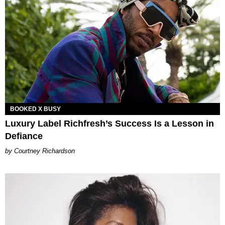
BOOKED X BUSY
Luxury Label Richfresh’s Success Is a Lesson in
Defiance
Courtney Richardson