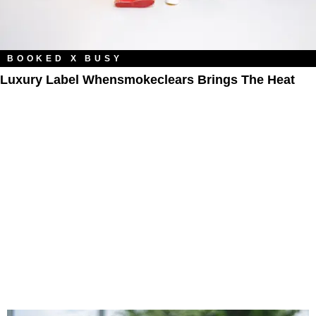
BOOKED X BUSY
Luxury Label Whensmokeclears Brings The Heat