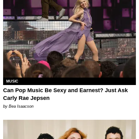
MUSIC
Can Pop Music Be Sexy and Earnest? Just Ask
Carly Rae Jepsen
by Bea Isaacson