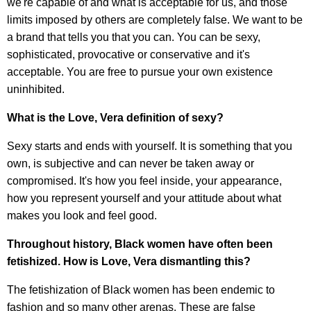
we're capable of and what is acceptable for us, and those
limits imposed by others are completely false. We want to be
a brand that tells you that you can. You can be sexy,
sophisticated, provocative or conservative and it's
acceptable. You are free to pursue your own existence
uninhibited.
What is the Love, Vera definition of sexy?
Sexy starts and ends with yourself. It is something that you
own, is subjective and can never be taken away or
compromised. It's how you feel inside, your appearance,
how you represent yourself and your attitude about what
makes you look and feel good.
Throughout history, Black women have often been
fetishized. How is Love, Vera dismantling this?
The fetishization of Black women has been endemic to
fashion and so many other arenas. These are false