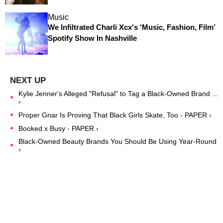
Music
We Infiltrated Charli Xcx's ‘Music, Fashion, Film’
Spotify Show In Nashville
Kylie Jenner's Alleged "Refusal" to Tag a Black-Owned Brand ...
›
Proper Gnar Is Proving That Black Girls Skate, Too - PAPER ›
Booked x Busy - PAPER ›
Black-Owned Beauty Brands You Should Be Using Year-Round
›