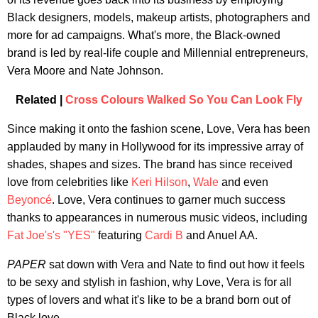
Black designers, models, makeup artists, photographers and
more for ad campaigns. What's more, the Black-owned
brand is led by real-life couple and Millennial entrepreneurs,
Vera Moore and Nate Johnson.
Related |
Cross Colours Walked So You Can Look Fly
Since making it onto the fashion scene, Love, Vera has been
applauded by many in Hollywood for its impressive array of
shades, shapes and sizes. The brand has since received
love from celebrities like
Keri Hilson
,
Wale
and even
Beyoncé
. Love, Vera continues to garner much success
thanks to appearances in numerous music videos, including
Fat Joe's's
"YES"
featuring
Cardi B
and Anuel AA.
PAPER
sat down with Vera and Nate to find out how it feels
to be sexy and stylish in fashion, why Love, Vera is for all
types of lovers and what it's like to be a brand born out of
Black love.