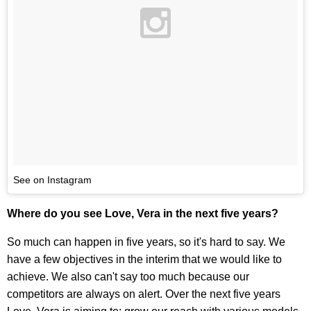
See on Instagram
Where do you see Love, Vera in the next five years?
So much can happen in five years, so it's hard to say. We
have a few objectives in the interim that we would like to
achieve. We also can't say too much because our
competitors are always on alert. Over the next five years