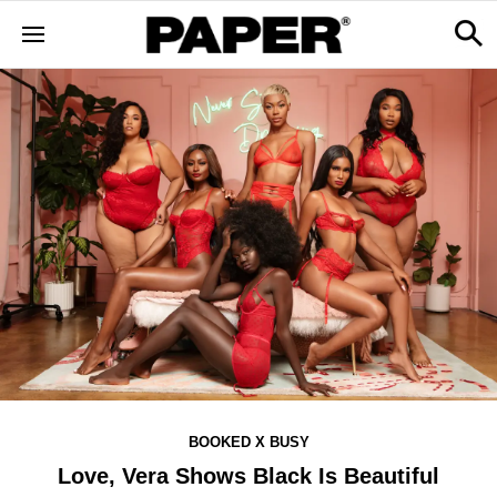
BOOKED X BUSY
Love, Vera Shows Black Is Beautiful