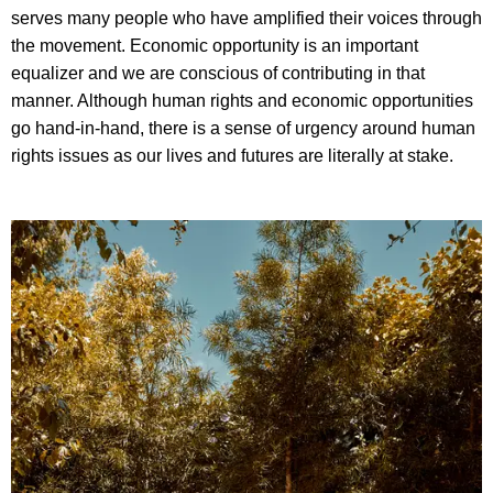
serves many people who have amplified their voices through
the movement. Economic opportunity is an important
equalizer and we are conscious of contributing in that
manner. Although human rights and economic opportunities
go hand-in-hand, there is a sense of urgency around human
rights issues as our lives and futures are literally at stake.