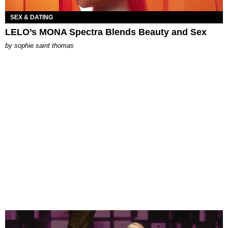
SEX & DATING
LELO’s MONA Spectra Blends Beauty and Sex
by
sophie saint thomas