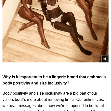
Why is it important to be a lingerie brand that embraces
body positivity and size inclusivity?
Body positivity and size inclusivity are a big part of our
vision, but it's more about removing limits. Our entire lives,
we hear messages about how we're supposed to be, what