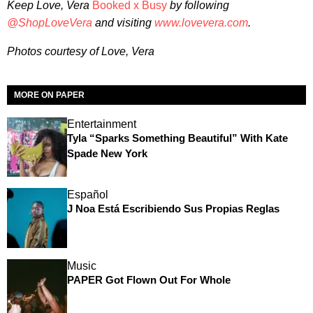
Keep Love, Vera
Booked x Busy
by following
@ShopLoveVera
and visiting
www.lovevera.com
.
Photos courtesy of Love, Vera
MORE ON PAPER
Entertainment
Tyla “Sparks Something Beautiful” With Kate
Spade New York
Español
J Noa Está Escribiendo Sus Propias Reglas
Music
PAPER Got Flown Out For Whole