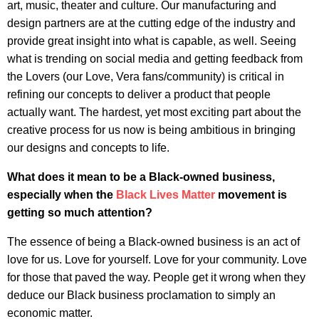
art, music, theater and culture. Our manufacturing and
design partners are at the cutting edge of the industry and
provide great insight into what is capable, as well. Seeing
what is trending on social media and getting feedback from
the Lovers (our Love, Vera fans/community) is critical in
refining our concepts to deliver a product that people
actually want. The hardest, yet most exciting part about the
creative process for us now is being ambitious in bringing
our designs and concepts to life.
What does it mean to be a Black-owned business,
especially when the
Black Lives Matter
movement is
getting so much attention?
The essence of being a Black-owned business is an act of
love for us. Love for yourself. Love for your community. Love
for those that paved the way. People get it wrong when they
deduce our Black business proclamation to simply an
economic matter.