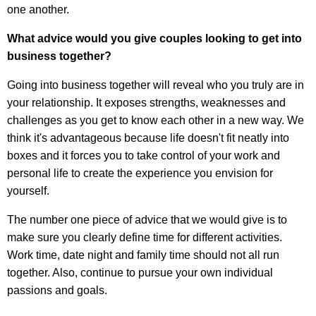
one another.
What advice would you give couples looking to get into
business together?
Going into business together will reveal who you truly are in
your relationship. It exposes strengths, weaknesses and
challenges as you get to know each other in a new way. We
think it's advantageous because life doesn't fit neatly into
boxes and it forces you to take control of your work and
personal life to create the experience you envision for
yourself.
The number one piece of advice that we would give is to
make sure you clearly define time for different activities.
Work time, date night and family time should not all run
together. Also, continue to pursue your own individual
passions and goals.