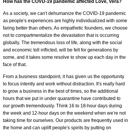
How has the COVD-19 pandemic affected Love, Vera?
As a society, we can't dehumanize the COVID-19 pandemic
as people's experiences are highly individualized with some
faring better than others. As empathetic founders, we choose
not to compartmentalize the devastation that is occurring
globally. The tremendous loss of life, along with the social
and economic toll inflicted, will be felt for generations by
some, and it takes some resolve to show up each day in the
face of that.
From a business standpoint, it has given us the opportunity
to focus intently and work without distraction. It's really hard
to grow a business in the best of times, so the additional
hours that we put in under quarantine have contributed to
our growth tremendously. Think 16 to 18-hour days during
the week and 12-hour days on the weekend when we're not
taking time for ourselves. Our products are frequently used in
the home and can uplift people's spirits by putting on