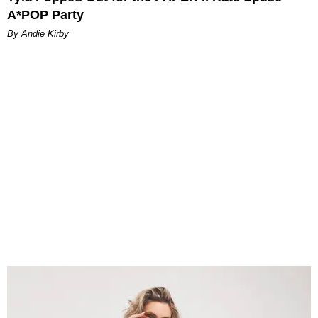
A*POP Party
By Andie Kirby