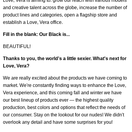
Love, Vera is aiming to: grow our reach with various models
and creative talent across the globe, increase the number of
product lines and categories, open a flagship store and
establish a Love, Vera office.
Fill in the blank: Our Black is...
BEAUTIFUL!
Thanks to you, the world's a little sexier. What's next for
Love, Vera?
We are really excited about the products we have coming to
market. We're constantly finding ways to enhance the Love,
Vera experience, and this coming fall and winter we have
our best lineup of products ever — the highest quality
production, best colors and options that reflect the needs of
our consumer. Stay on the lookout for our nudes! We didn't
overlook any detail and have some surprises for you!