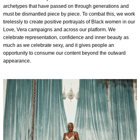
archetypes that have passed on through generations and
must be dismantled piece by piece. To combat this, we work
tirelessly to create positive portrayals of Black women in our
Love, Vera campaigns and across our platform. We
celebrate representation, confidence and inner beauty as
much as we celebrate sexy, and it gives people an
opportunity to consume our content beyond the outward
appearance.