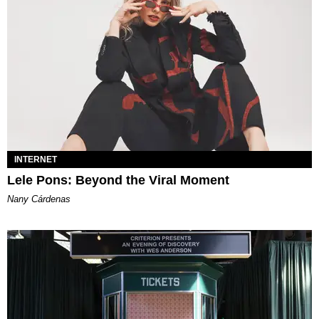
INTERNET
Lele Pons: Beyond the Viral Moment
Nany Cárdenas