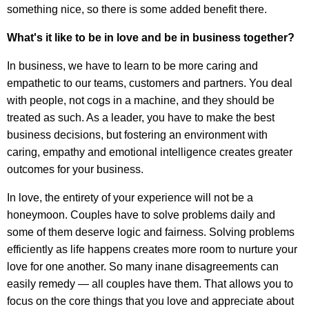
something nice, so there is some added benefit there.
What's it like to be in love and be in business together?
In business, we have to learn to be more caring and
empathetic to our teams, customers and partners. You deal
with people, not cogs in a machine, and they should be
treated as such. As a leader, you have to make the best
business decisions, but fostering an environment with
caring, empathy and emotional intelligence creates greater
outcomes for your business.
In love, the entirety of your experience will not be a
honeymoon. Couples have to solve problems daily and
some of them deserve logic and fairness. Solving problems
efficiently as life happens creates more room to nurture your
love for one another. So many inane disagreements can
easily remedy — all couples have them. That allows you to
focus on the core things that you love and appreciate about