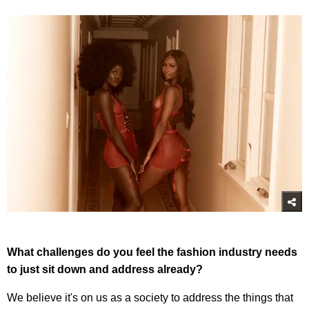
What challenges do you feel the fashion industry needs
to just sit down and address already?
We believe it's on us as a society to address the things that