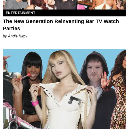
ENTERTAINMENT
The New Generation Reinventing Bar TV Watch
Parties
by Andie Kirby