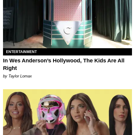
ENTERTAINMENT
In Wes Anderson’s Hollywood, The Kids Are All
Right
by Taylor Lomax