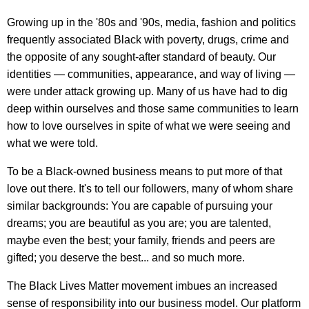
Growing up in the '80s and '90s, media, fashion and politics
frequently associated Black with poverty, drugs, crime and
the opposite of any sought-after standard of beauty. Our
identities — communities, appearance, and way of living —
were under attack growing up. Many of us have had to dig
deep within ourselves and those same communities to learn
how to love ourselves in spite of what we were seeing and
what we were told.
To be a Black-owned business means to put more of that
love out there. It's to tell our followers, many of whom share
similar backgrounds: You are capable of pursuing your
dreams; you are beautiful as you are; you are talented,
maybe even the best; your family, friends and peers are
gifted; you deserve the best... and so much more.
The Black Lives Matter movement imbues an increased
sense of responsibility into our business model. Our platform