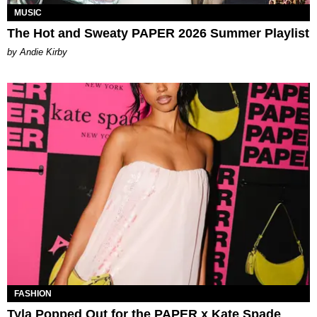
MUSIC
The Hot and Sweaty PAPER 2026 Summer Playlist
by Andie Kirby
FASHION
Tyla Popped Out for the PAPER x Kate Spade