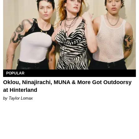
POPULAR
Oklou, Ninajirachi, MUNA & More Got Outdoorsy
at Hinterland
by Taylor Lomax