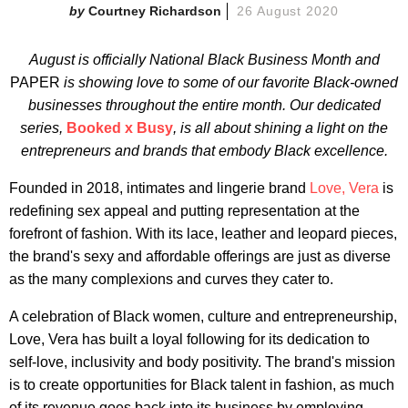
Courtney Richardson
26 August 2020
August is officially National Black Business Month and
PAPER
is showing love to some of our favorite Black-owned
businesses throughout the entire month. Our dedicated
series,
Booked x Busy
, is all about shining a light on the
entrepreneurs and brands that embody Black excellence.
Founded in 2018, intimates and lingerie brand
Love, Vera
is
redefining sex appeal and putting representation at the
forefront of fashion. With its lace, leather and leopard pieces,
the brand's sexy and affordable offerings are just as diverse
as the many complexions and curves they cater to.
A celebration of Black women, culture and entrepreneurship,
Love, Vera has built a loyal following for its dedication to
self-love, inclusivity and body positivity. The brand's mission
is to create opportunities for Black talent in fashion, as much
of its revenue goes back into its business by employing