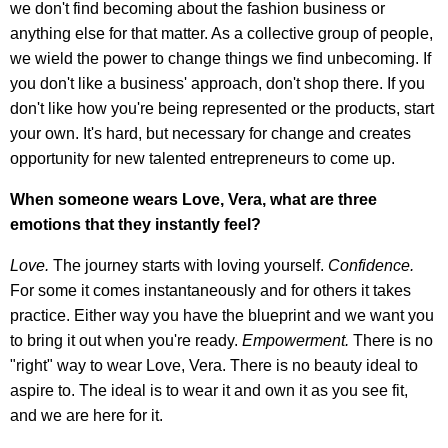
we don't find becoming about the fashion business or
anything else for that matter. As a collective group of people,
we wield the power to change things we find unbecoming. If
you don't like a business' approach, don't shop there. If you
don't like how you're being represented or the products, start
your own. It's hard, but necessary for change and creates
opportunity for new talented entrepreneurs to come up.
When someone wears Love, Vera, what are three
emotions that they instantly feel?
Love.
The journey starts with loving yourself.
Confidence.
For some it comes instantaneously and for others it takes
practice. Either way you have the blueprint and we want you
to bring it out when you're ready.
Empowerment.
There is no
"right" way to wear Love, Vera. There is no beauty ideal to
aspire to. The ideal is to wear it and own it as you see fit,
and we are here for it.