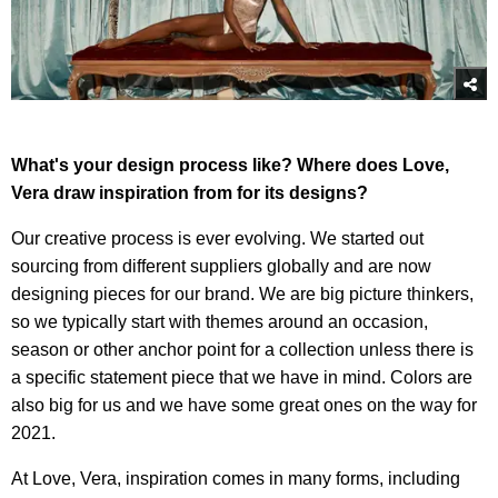
What's your design process like? Where does Love,
Vera draw inspiration from for its designs?
Our creative process is ever evolving. We started out
sourcing from different suppliers globally and are now
designing pieces for our brand. We are big picture thinkers,
so we typically start with themes around an occasion,
season or other anchor point for a collection unless there is
a specific statement piece that we have in mind. Colors are
also big for us and we have some great ones on the way for
2021.
At Love, Vera, inspiration comes in many forms, including