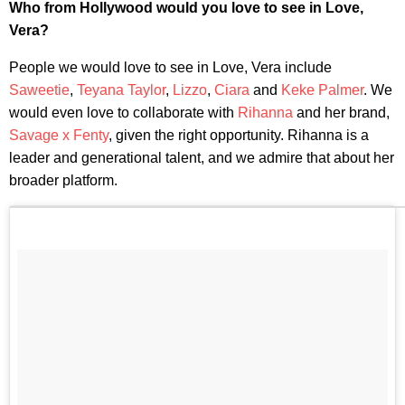
Who from Hollywood would you love to see in Love,
Vera?
People we would love to see in Love, Vera include
Saweetie
,
Teyana Taylor
,
Lizzo
,
Ciara
and
Keke Palmer
. We
would even love to collaborate with
Rihanna
and her brand,
Savage x Fenty
, given the right opportunity. Rihanna is a
leader and generational talent, and we admire that about her
broader platform.