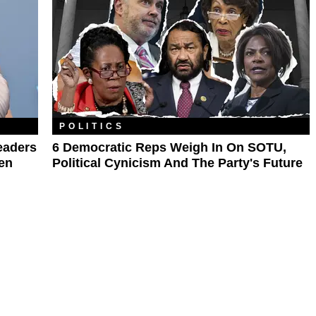
POLITICS
eaders
6 Democratic Reps Weigh In On SOTU,
en
Political Cynicism And The Party's Future