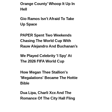
Orange County’ Whoop It Up In
Hell
Gio Ramos Isn't Afraid To Take
Up Space
PAPER Spent Two Weekends
Chasing The World Cup With
Rauw Alejandro And Buchanan’s
We Played Celebrity 'I Spy' At
The 2026 FIFA World Cup
How Megan Thee Stallion's
'Megalations' Became The Hottie
Bible
Dua Lipa, Charli Xcx And The
Romance Of The City Hall Fling