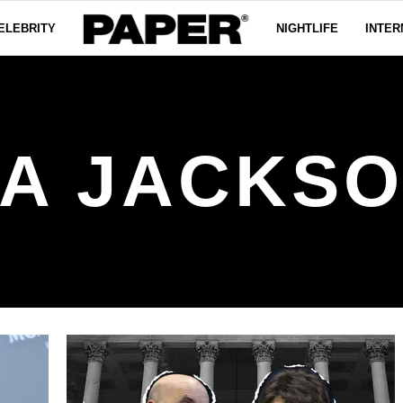
ELEBRITY
NIGHTLIFE
INTER
LA JACKSO