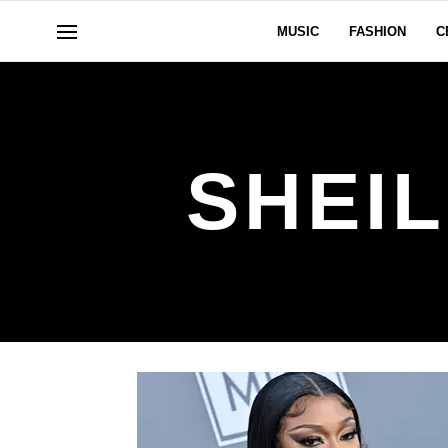
MUSIC
FASHION
C
SHEI