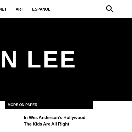
NET
ART
ESPAÑOL
N LEE
MORE ON PAPER
In Wes Anderson’s Hollywood,
The Kids Are All Right