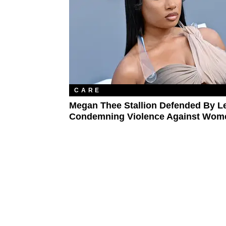
CARE
Megan Thee Stallion Defended By L
Condemning Violence Against Wom