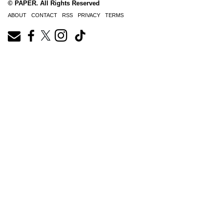
© PAPER. All Rights Reserved
ABOUT
CONTACT
RSS
PRIVACY
TERMS