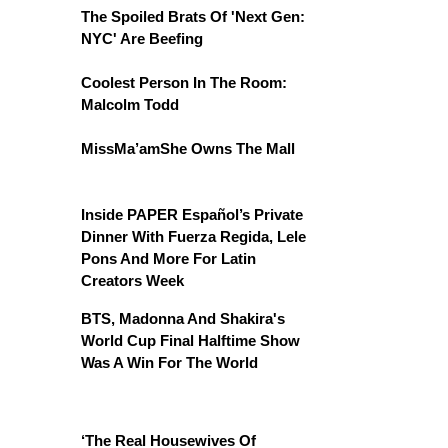
The Spoiled Brats Of 'Next Gen:
NYC' Are Beefing
Coolest Person In The Room:
Malcolm Todd
MissMa’amShe Owns The Mall
Inside PAPER Español’s Private
Dinner With Fuerza Regida, Lele
Pons And More For Latin
Creators Week
BTS, Madonna And Shakira's
World Cup Final Halftime Show
Was A Win For The World
‘The Real Housewives Of