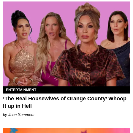
ENTERTAINMENT
‘The Real Housewives of Orange County’ Whoop
It up in Hell
Joan Summers