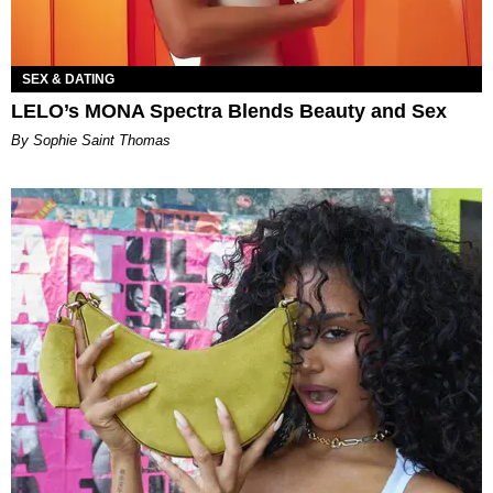
SEX & DATING
LELO’s MONA Spectra Blends Beauty and Sex
By Sophie Saint Thomas