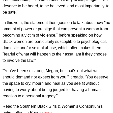
deserve to be heard, to be believed, and most importantly, to
be safe."
In this vein, the statement then goes on to talk about how "no
amount of power or prestige that can prevent a woman from
becoming a victim of violence," before speaking on how
Black women are particularly susceptible to psychological,
domestic and/or sexual abuse, which often makes them
"fearful of what will happen to their assailant if they choose
to involve the law."
“You’ve been so strong, Megan, but that’s not what we
should demand nor expect from you,” it reads. “You deserve
the space to cry, mourn and heal as you see fit without
having to worry about being judged for having a human
reaction to a personal tragedy.”
Read the Southern Black Girls & Women's Consortium's
entire letter via
People
here
.