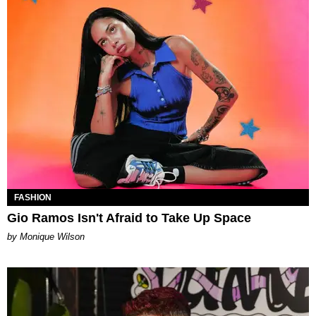
FASHION
Gio Ramos Isn't Afraid to Take Up Space
by Monique Wilson