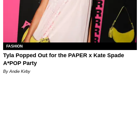
FASHION
Tyla Popped Out for the PAPER x Kate Spade
A*POP Party
By Andie Kirby