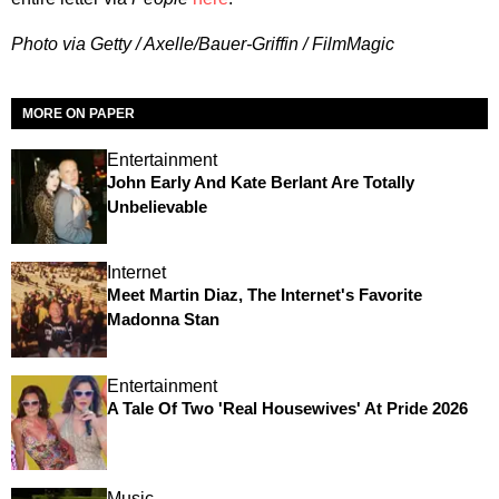
Photo via Getty / Axelle/Bauer-Griffin / FilmMagic
MORE ON PAPER
Entertainment
John Early And Kate Berlant Are Totally
Unbelievable
Internet
Meet Martin Diaz, The Internet's Favorite
Madonna Stan
Entertainment
A Tale Of Two 'Real Housewives' At Pride 2026
Music