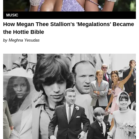
MUSIC
How Megan Thee Stallion's 'Megalations' Became
the Hottie Bible
by Meghna Yesudas