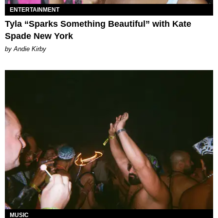
ENTERTAINMENT
Tyla “Sparks Something Beautiful” with Kate
Spade New York
by Andie Kirby
MUSIC