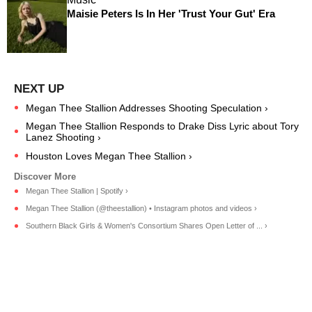
Maisie Peters Is In Her 'Trust Your Gut' Era
Megan Thee Stallion Addresses Shooting Speculation ›
Megan Thee Stallion Responds to Drake Diss Lyric about Tory
Lanez Shooting ›
Houston Loves Megan Thee Stallion ›
Megan Thee Stallion | Spotify ›
Megan Thee Stallion (@theestallion) • Instagram photos and videos ›
Southern Black Girls & Women's Consortium Shares Open Letter of ... ›