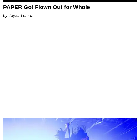
PAPER Got Flown Out for Whole
by Taylor Lomax