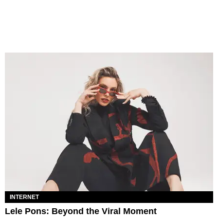
INTERNET
Lele Pons: Beyond the Viral Moment