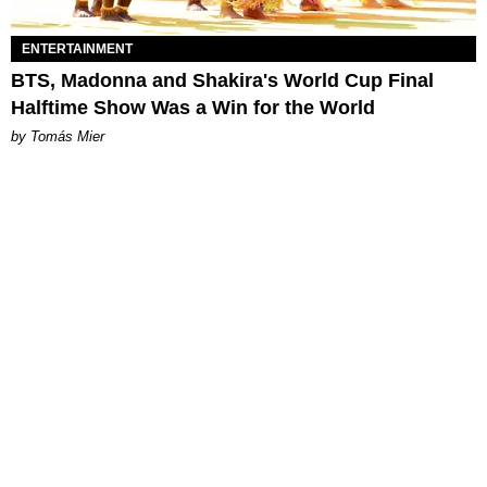
ENTERTAINMENT
BTS, Madonna and Shakira's World Cup Final
Halftime Show Was a Win for the World
by Tomás Mier