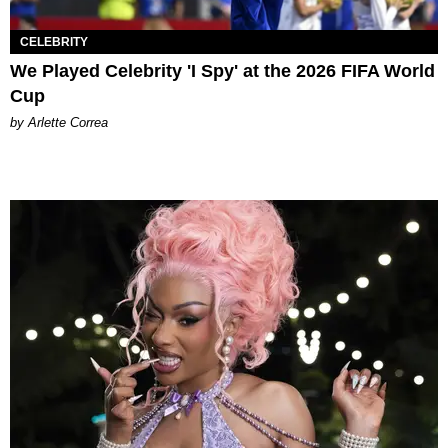
CELEBRITY
We Played Celebrity 'I Spy' at the 2026 FIFA World
Cup
by Arlette Correa