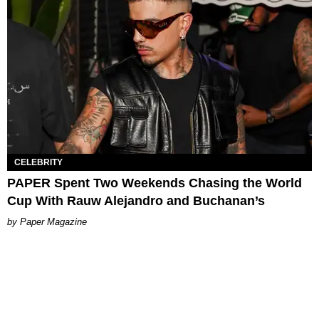
CELEBRITY
PAPER Spent Two Weekends Chasing the World
Cup With Rauw Alejandro and Buchanan’s
Paper Magazine