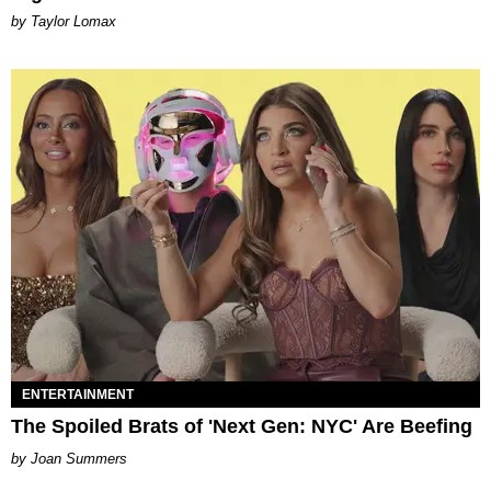
by Taylor Lomax
ENTERTAINMENT
The Spoiled Brats of 'Next Gen: NYC' Are Beefing
Joan Summers