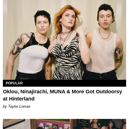
POPULAR
Oklou, Ninajirachi, MUNA & More Got Outdoorsy
at Hinterland
by Taylor Lomax