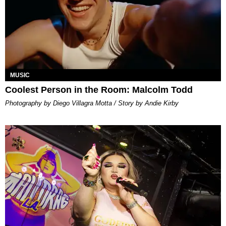
MUSIC
Coolest Person in the Room: Malcolm Todd
Photography by Diego Villagra Motta / Story by Andie Kirby