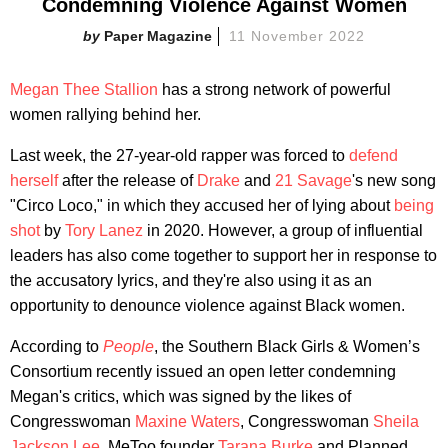
Condemning Violence Against Women
Paper Magazine
11 November 2022
Megan Thee Stallion
has a strong network of powerful
women rallying behind her.
Last week, the 27-year-old rapper was forced to
defend
herself
after the release of
Drake
and
21 Savage
's new song
"Circo Loco," in which they accused her of lying about
being
shot
by
Tory Lanez
in 2020. However, a group of influential
leaders has also come together to support her in response to
the accusatory lyrics, and they're also using it as an
opportunity to denounce violence against Black women.
According to
People
, the Southern Black Girls & Women’s
Consortium recently issued an open letter condemning
Megan's critics, which was signed by the likes of
Congresswoman
Maxine Waters
, Congresswoman
Sheila
Jackson Lee
, MeToo founder
Tarana Burke
and Planned