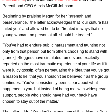
Parenthood CEO Alexis McGill Johnson.
Beginning by praising Megan for her "strength and
perseverance," the letter acknowledges that "our culture has
failed you" and allowed her to be "treated in ways that no
young woman–no person at all–should be treated."
"You’ve had to endure public harassment and taunting not
only from that person but from others choosing to stand with
[Lanez]. Bloggers have circulated rumors and excitedly
reported on the most traumatic experience of your life as if it
were juicy gossip, often perpetuating the idea that you’ve got
a reason to lie, that you shouldn’t be believed," as the group
continues. "You’ve consistently been clear about what
happened to you, but instead of being met with widespread
support, people who should have had your back have
chosen to stay out of the matter."
The letter adds, "You don’t deserve any of this, Megan. You