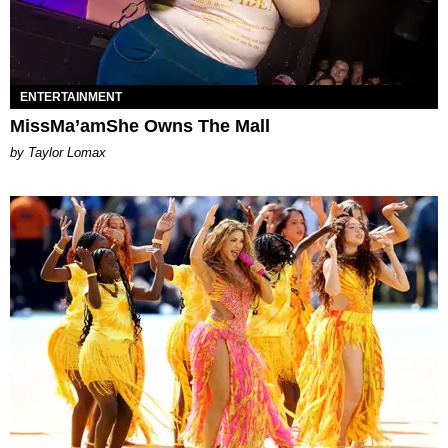
ENTERTAINMENT
MissMa’amShe Owns The Mall
by Taylor Lomax