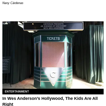
Nany Cárdenas
ENTERTAINMENT
In Wes Anderson’s Hollywood, The Kids Are All
Right