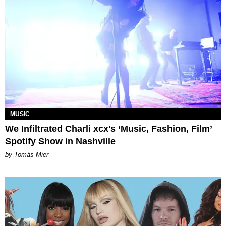
MUSIC
We Infiltrated Charli xcx's ‘Music, Fashion, Film’
Spotify Show in Nashville
by Tomás Mier