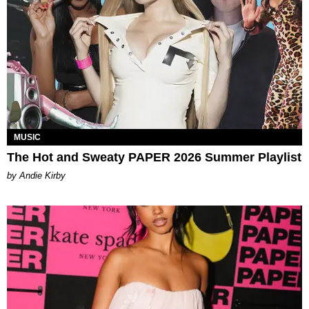
MUSIC
The Hot and Sweaty PAPER 2026 Summer Playlist
by Andie Kirby