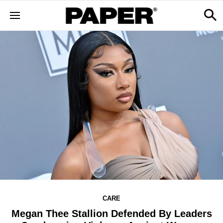
CARE
Megan Thee Stallion Defended By Leaders