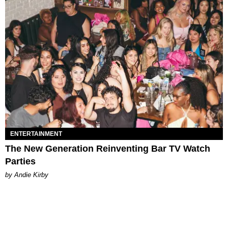
ENTERTAINMENT
The New Generation Reinventing Bar TV Watch
Parties
by Andie Kirby