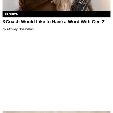
FASHION
&Coach Would Like to Have a Word With Gen Z
Mickey Boardman