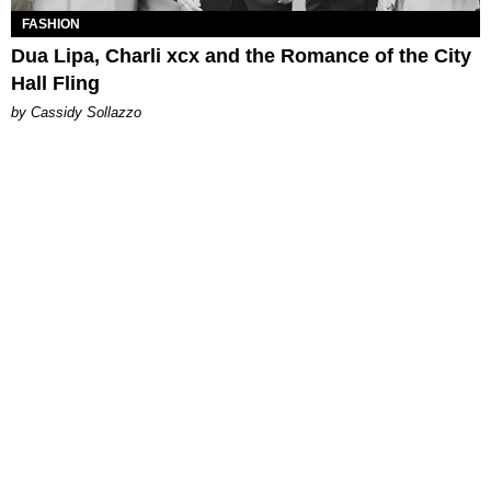
FASHION
Dua Lipa, Charli xcx and the Romance of the City
Hall Fling
by Cassidy Sollazzo