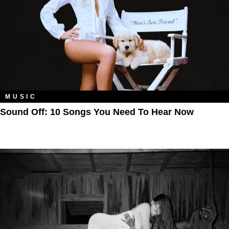
MUSIC
Sound Off: 10 Songs You Need To Hear Now