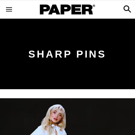
SHARP PINS