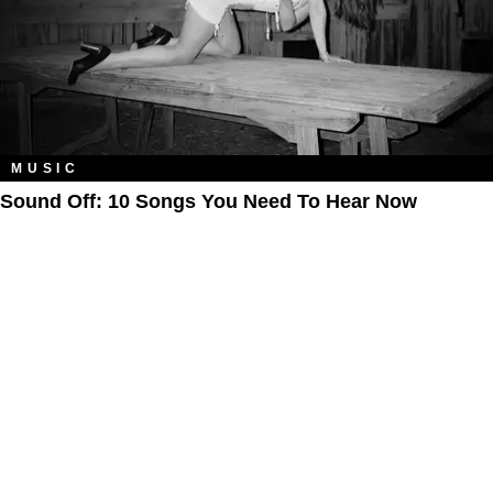
MUSIC
Sound Off: 10 Songs You Need To Hear Now