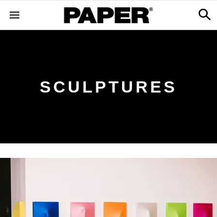
SCULPTURES