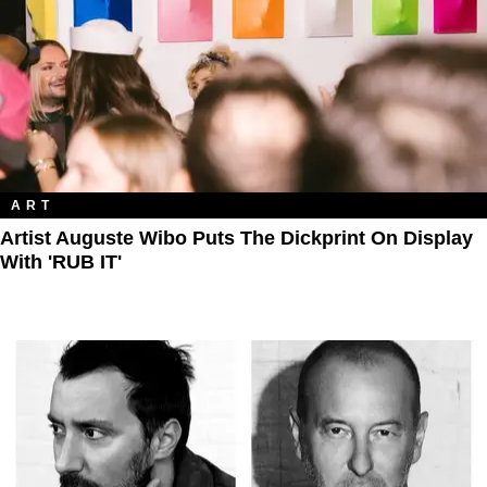
ART
Artist Auguste Wibo Puts The Dickprint On Display
With 'RUB IT'