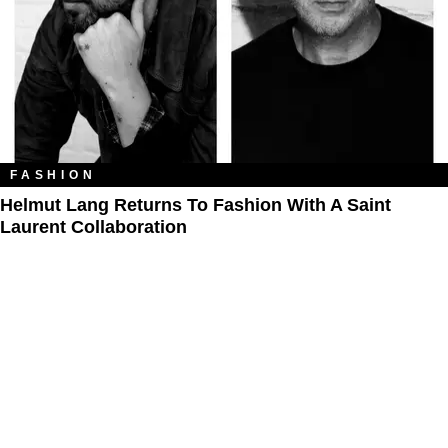
FASHION
Helmut Lang Returns To Fashion With A Saint
Laurent Collaboration