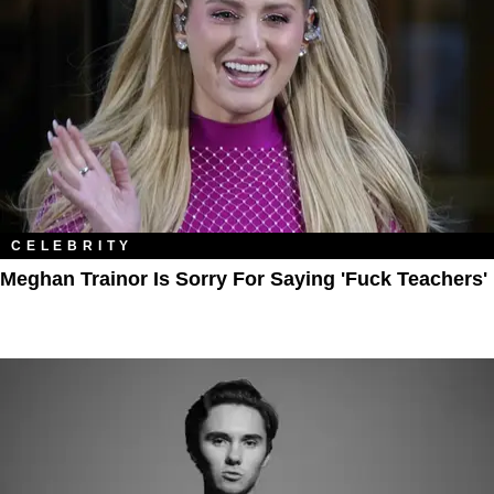
CELEBRITY
Meghan Trainor Is Sorry For Saying 'Fuck Teachers'