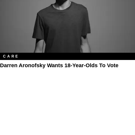
CARE
Darren Aronofsky Wants 18-Year-Olds To Vote