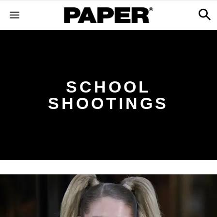
SCHOOL
SHOOTINGS