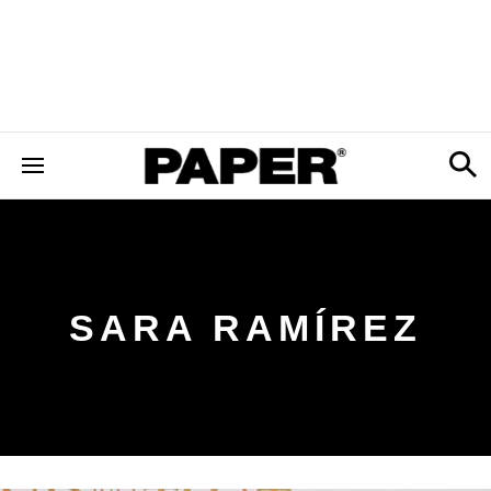
SARA RAMÍREZ