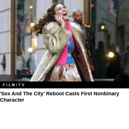
FILM/TV
'Sex And The City' Reboot Casts First Nonbinary
Character