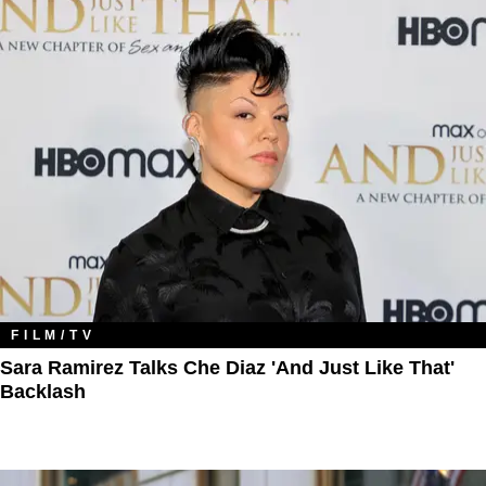
FILM/TV
Sara Ramirez Talks Che Diaz 'And Just Like That'
Backlash