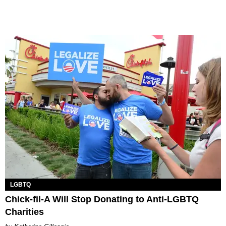
LGBTQ
Chick-fil-A Will Stop Donating to Anti-LGBTQ
Charities