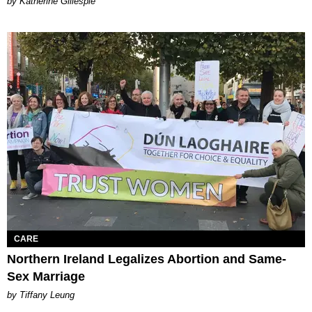
Katherine Gillespie
CARE
Northern Ireland Legalizes Abortion and Same-
Sex Marriage
by Tiffany Leung