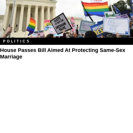
POLITICS
House Passes Bill Aimed At Protecting Same-Sex
Marriage