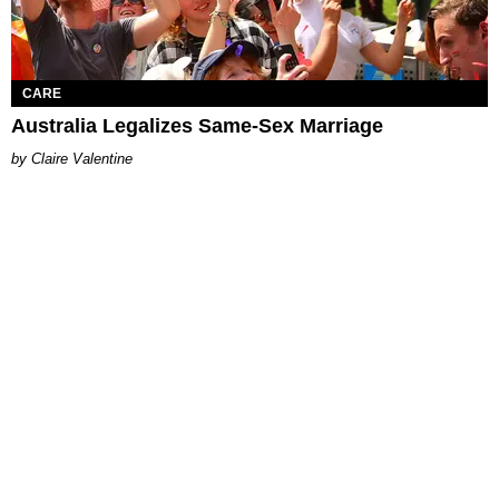
CARE
Australia Legalizes Same-Sex Marriage
Claire Valentine