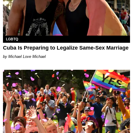
LGBTQ
Cuba Is Preparing to Legalize Same-Sex Marriage
Michael Love Michael