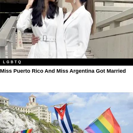
LGBTQ
Miss Puerto Rico And Miss Argentina Got Married