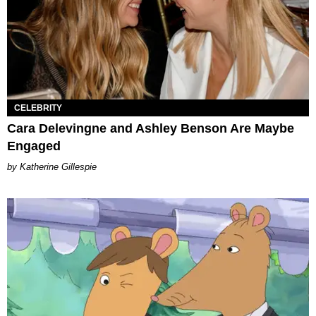
CELEBRITY
Cara Delevingne and Ashley Benson Are Maybe
Engaged
Katherine Gillespie