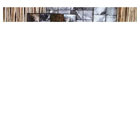
CARE
Australians Overwhelmingly Vote Yes to Legalize
Same-Sex Marriage
Claire Valentine