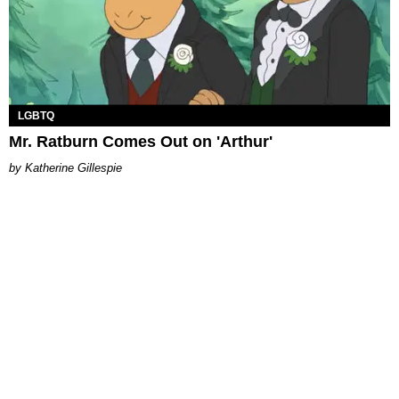
LGBTQ
Mr. Ratburn Comes Out on 'Arthur'
Katherine Gillespie