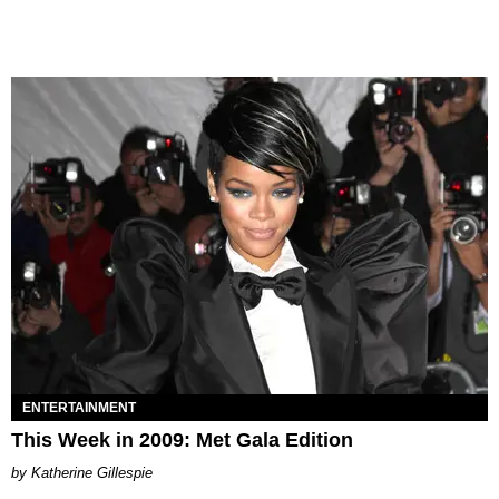
ENTERTAINMENT
This Week in 2009: Met Gala Edition
Katherine Gillespie