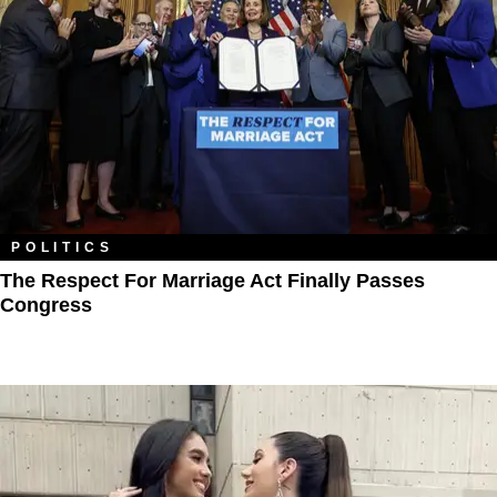
POLITICS
The Respect For Marriage Act Finally Passes
Congress