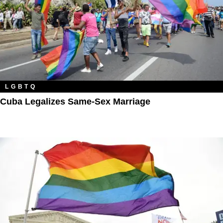
LGBTQ
Cuba Legalizes Same-Sex Marriage