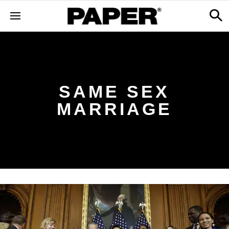
SAME SEX
MARRIAGE