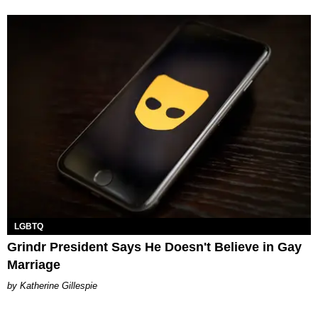
LGBTQ
Grindr President Says He Doesn't Believe in Gay
Marriage
Katherine Gillespie