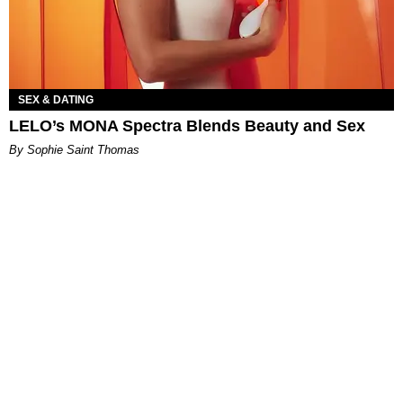
SEX & DATING
LELO’s MONA Spectra Blends Beauty and Sex
By Sophie Saint Thomas