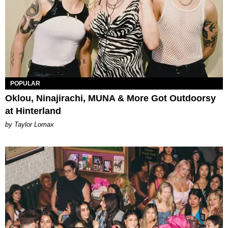
POPULAR
Oklou, Ninajirachi, MUNA & More Got Outdoorsy
at Hinterland
by Taylor Lomax