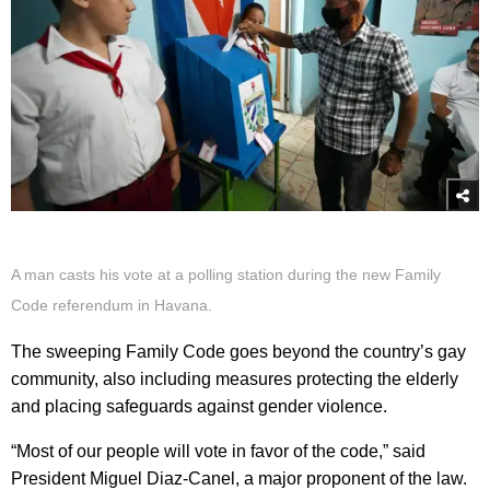
A man casts his vote at a polling station during the new Family
Code referendum in Havana.
The sweeping Family Code goes beyond the country’s gay
community, also including measures protecting the elderly
and placing safeguards against gender violence.
“Most of our people will vote in favor of the code,” said
President Miguel Diaz-Canel, a major proponent of the law.