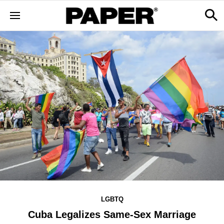
LGBTQ
Cuba Legalizes Same-Sex Marriage