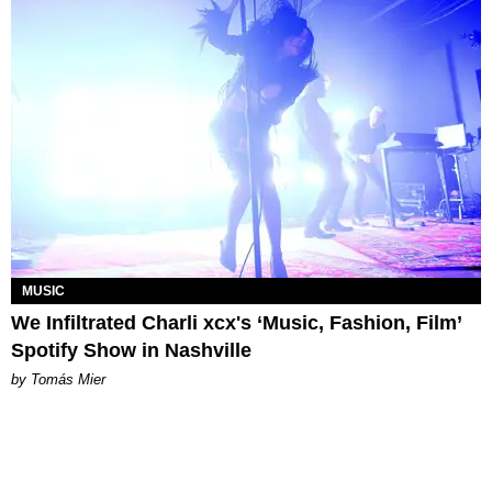
MUSIC
We Infiltrated Charli xcx's ‘Music, Fashion, Film’
Spotify Show in Nashville
by Tomás Mier