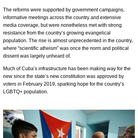
The reforms were supported by government campaigns,
informative meetings across the country and extensive
media coverage, but were nonetheless met with strong
resistance from the country’s growing evangelical
population. The rise is almost unprecedented in the country,
where “scientific atheism” was once the norm and political
dissent was largely unheard of.
Much of Cuba’s infrastructure has been making way for the
new since the state’s new constitution was approved by
voters in February 2019, sparking hope for the country’s
LGBTQ+ population.