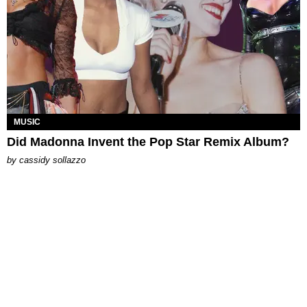
MUSIC
Did Madonna Invent the Pop Star Remix Album?
by
cassidy sollazzo