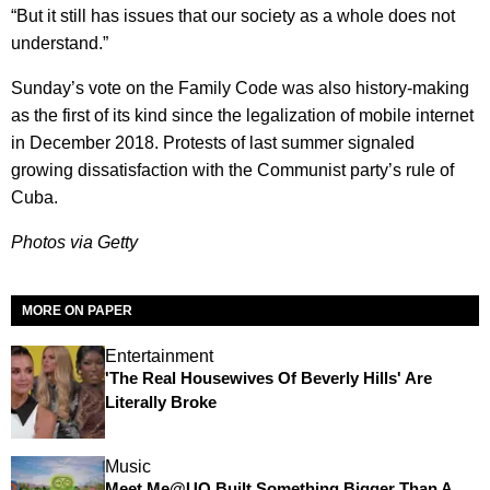
“But it still has issues that our society as a whole does not
understand.”
Sunday’s vote on the Family Code was also history-making
as the first of its kind since the legalization of mobile internet
in December 2018. Protests of last summer signaled
growing dissatisfaction with the Communist party’s rule of
Cuba.
Photos via Getty
MORE ON PAPER
Entertainment
'The Real Housewives Of Beverly Hills' Are
Literally Broke
Music
Meet Me@UO Built Something Bigger Than A