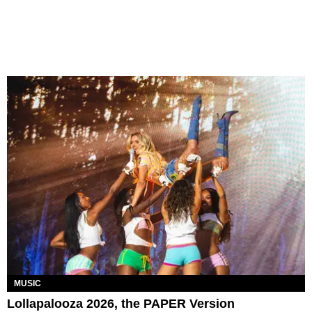
MUSIC
Lollapalooza 2026, the PAPER Version