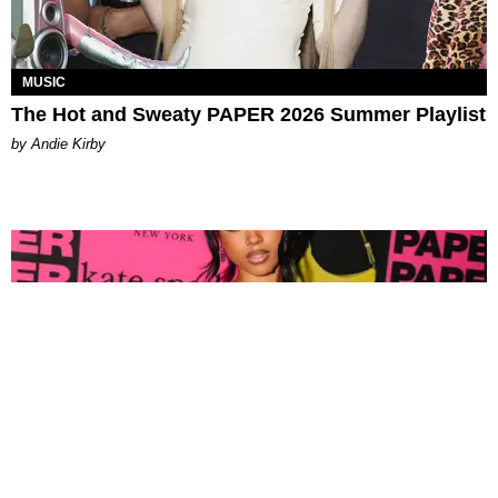
MUSIC
The Hot and Sweaty PAPER 2026 Summer Playlist
by Andie Kirby