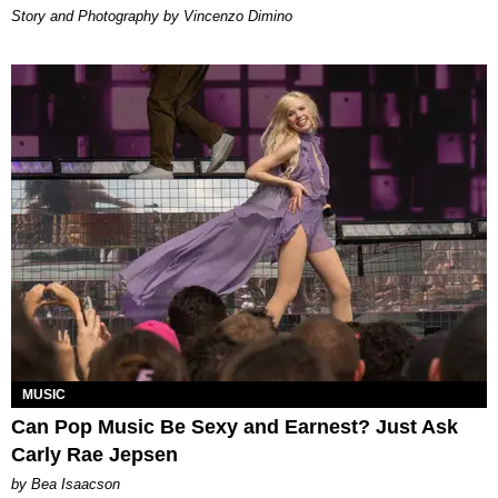
Story and Photography by Vincenzo Dimino
MUSIC
Can Pop Music Be Sexy and Earnest? Just Ask
Carly Rae Jepsen
by Bea Isaacson