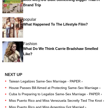
Brand Trip
popular
What Happened To The Lifestyle Film?
Fashion
What Do We Think Carrie Bradshaw Smelled
Like?
Taiwan Legalizes Same-Sex Marriage - PAPER ›
House Passes Bill Aimed at Protecting Same-Sex Marriage ›
Cuba Is Preparing to Legalize Same-Sex Marriage - PAPER ›
Miss Puerto Rico and Miss Venezuela Secretly Tied The Knot ›
Miss Puerto Rico and Miss Argentina Got Married ›