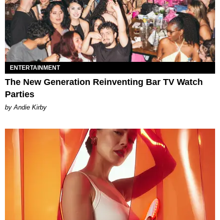
ENTERTAINMENT
The New Generation Reinventing Bar TV Watch
Parties
by Andie Kirby