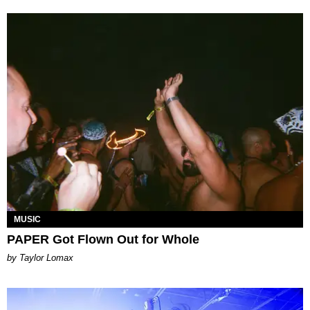
MUSIC
PAPER Got Flown Out for Whole
by Taylor Lomax