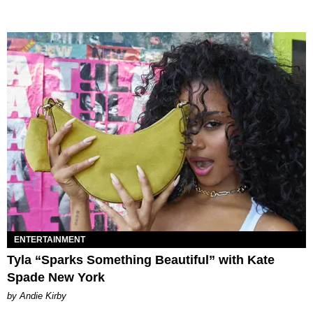
ENTERTAINMENT
Tyla “Sparks Something Beautiful” with Kate
Spade New York
by Andie Kirby