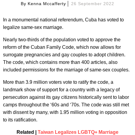
By
Kenna Mccafferty
26 September 2022
In a monumental national referendum, Cuba has voted to
legalize same-sex marriage.
Nearly two-thirds of the population voted to approve the
reform of the Cuban Family Code, which now allows for
surrogate pregnancies and gay couples to adopt children.
The code, which contains more than 400 articles, also
included permissions for the marriage of same-sex couples.
More than 3.9 million voters vote to ratify the code, a
landmark show of support for a country with a legacy of
persecution against its gay citizens historically sent to labor
camps throughout the ‘60s and ‘70s. The code was still met
with dissent by many, with 1.95 million voting in opposition
to its ratification.
Related |
Taiwan Legalizes LGBTQ+ Marriage