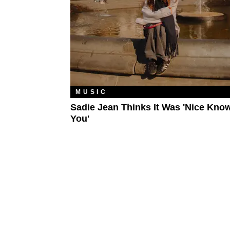
MUSIC
Sadie Jean Thinks It Was 'Nice Kno
You'