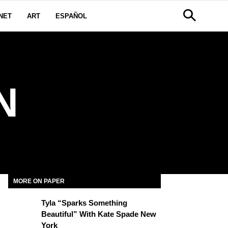
NET
ART
ESPAÑOL
N
MORE ON PAPER
Tyla “Sparks Something
Beautiful” With Kate Spade New
York