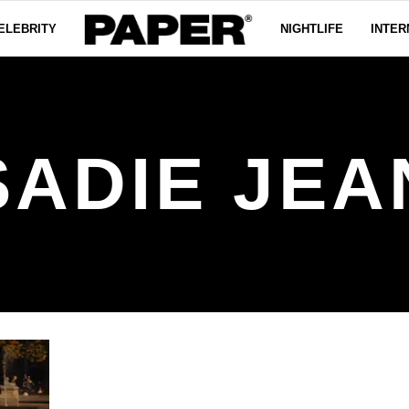
ELEBRITY
NIGHTLIFE
INTER
SADIE JEA