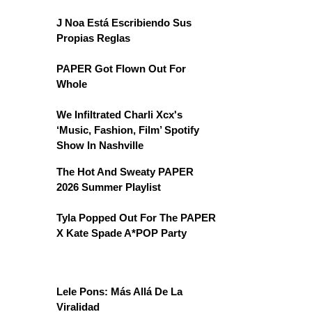
J Noa Está Escribiendo Sus
Propias Reglas
PAPER Got Flown Out For
Whole
We Infiltrated Charli Xcx's
‘Music, Fashion, Film’ Spotify
Show In Nashville
The Hot And Sweaty PAPER
2026 Summer Playlist
Tyla Popped Out For The PAPER
X Kate Spade A*POP Party
Lele Pons: Más Allá De La
Viralidad