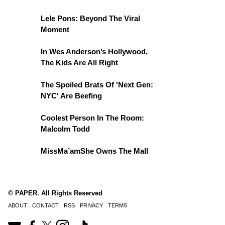
Lele Pons: Beyond The Viral
Moment
In Wes Anderson’s Hollywood,
The Kids Are All Right
The Spoiled Brats Of 'Next Gen:
NYC' Are Beefing
Coolest Person In The Room:
Malcolm Todd
MissMa’amShe Owns The Mall
© PAPER. All Rights Reserved
ABOUT
CONTACT
RSS
PRIVACY
TERMS