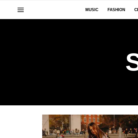
MUSIC
FASHION
C