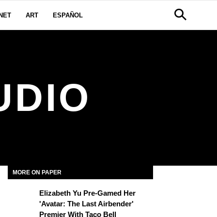
NET
ART
ESPAÑOL
UDIO
MORE ON PAPER
Elizabeth Yu Pre-Gamed Her
'Avatar: The Last Airbender'
Premier With Taco Bell