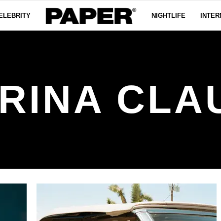
ELEBRITY
NIGHTLIFE
INTER
RINA CLA