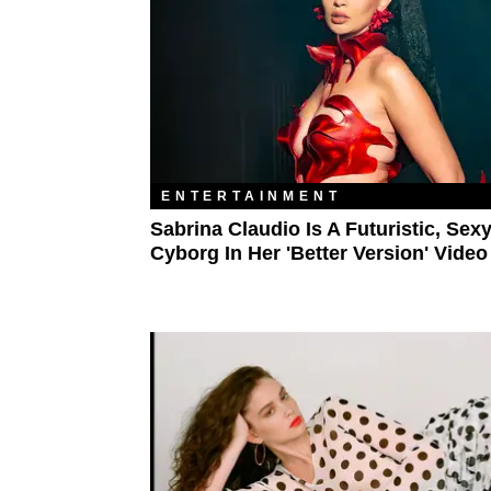
ENTERTAINMENT
Sabrina Claudio Is A Futuristic, Sex
Cyborg In Her 'Better Version' Video