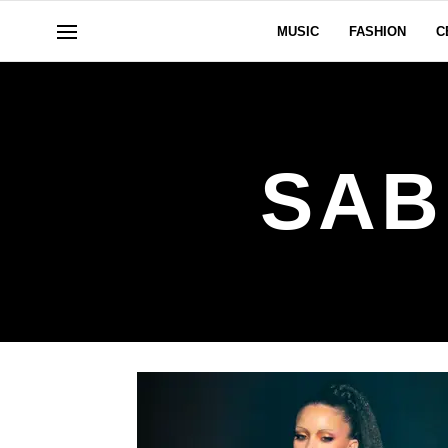
MUSIC
FASHION
C
SAB