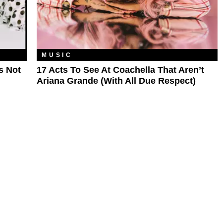
MUSIC
s Not
17 Acts To See At Coachella That Aren’t
Ariana Grande (With All Due Respect)