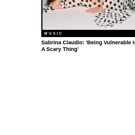
MUSIC
Sabrina Claudio: 'Being Vulnerable I
A Scary Thing'