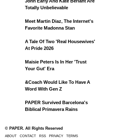
John Early And Kate Berlant Are
Totally Unbelievable
Meet Martin Diaz, The Internet's
Favorite Madonna Stan
A Tale Of Two 'Real Housewives'
At Pride 2026
Maisie Peters Is In Her 'Trust
Your Gut' Era
&Coach Would Like To Have A
Word With Gen Z
PAPER Survived Barcelona's
Biblical Primavera Rains
© PAPER. All Rights Reserved
ABOUT
CONTACT
RSS
PRIVACY
TERMS