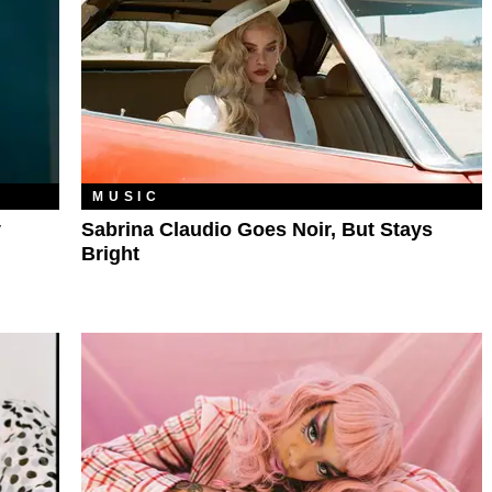
MUSIC
y
Sabrina Claudio Goes Noir, But Stays
Bright