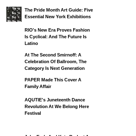
The Pride Month Art Guide: Five
Essential New York Exhibitions
RIO's New Era Proves Fashion
Is Cyclical: And The Future Is
Latino
At The Second Smirnoff: A
Celebration Of Ballroom, The
Category Is Next Generation
PAPER Made This Cover A
Family Affair
AQUTIE's Juneteenth Dance
Revolution At We Belong Here
Festival