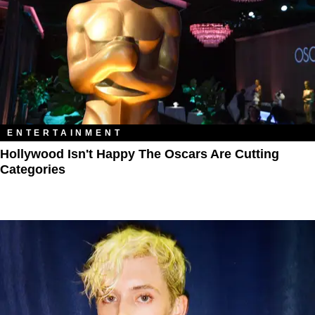
ENTERTAINMENT
Hollywood Isn't Happy The Oscars Are Cutting
Categories