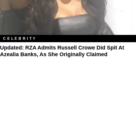
CELEBRITY
Updated: RZA Admits Russell Crowe Did Spit At
Azealia Banks, As She Originally Claimed