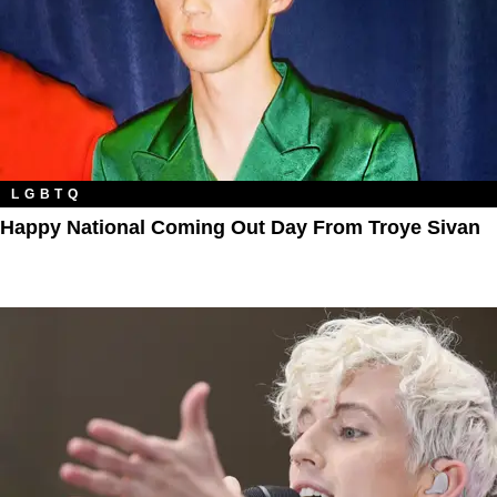
LGBTQ
Happy National Coming Out Day From Troye Sivan