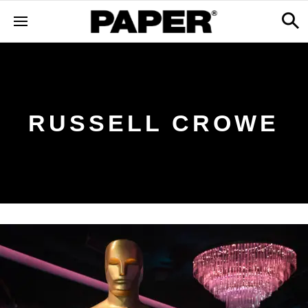
RUSSELL CROWE