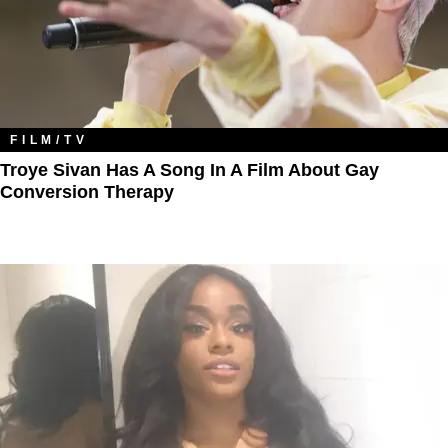
FILM/TV
Troye Sivan Has A Song In A Film About Gay
Conversion Therapy