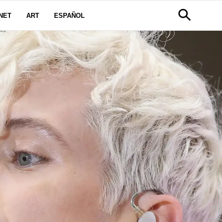
NET
ART
ESPAÑOL