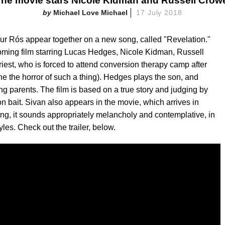
he movie stars Nicole Kidman and Russell Crow
Michael Love Michael
17 July 2018
ur Rós appear together on a new song, called "Revelation."
oming film starring Lucas Hedges, Nicole Kidman, Russell
riest, who is forced to attend conversion therapy camp after
ne the horror of such a thing). Hedges plays the son, and
g parents. The film is based on a true story and judging by
son bait. Sivan also appears in the movie, which arrives in
g, it sounds appropriately melancholy and contemplative, in
les. Check out the trailer, below.