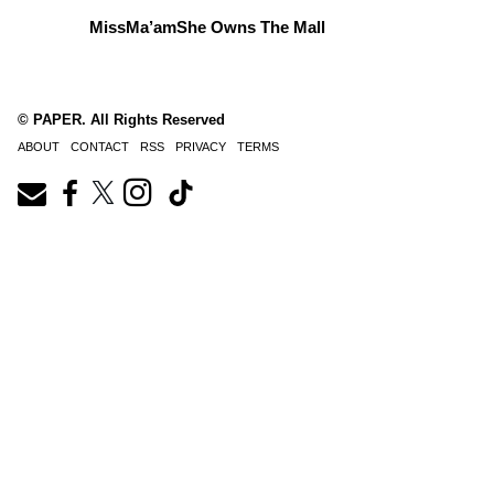
MissMa’amShe Owns The Mall
© PAPER. All Rights Reserved
ABOUT
CONTACT
RSS
PRIVACY
TERMS