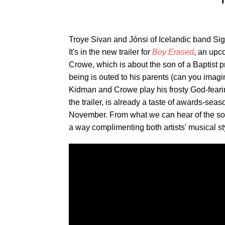
T
Troye Sivan and Jónsi of Icelandic band Sig
It's in the new trailer for
Boy Erased
, an upc
Crowe, which is about the son of a Baptist p
being is outed to his parents (can you imagi
Kidman and Crowe play his frosty God-fearin
the trailer, is already a taste of awards-sea
November. From what we can hear of the son
a way complimenting both artists' musical sty