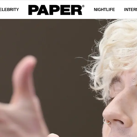
ELEBRITY
NIGHTLIFE
INTER