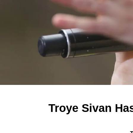
Troye Sivan Ha