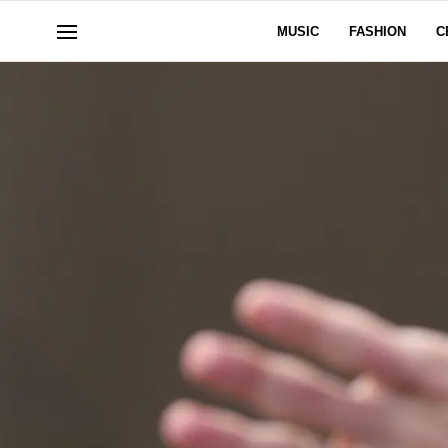
MUSIC
FASHION
C