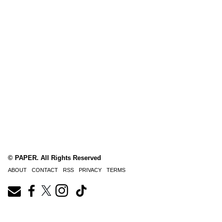
© PAPER. All Rights Reserved
ABOUT
CONTACT
RSS
PRIVACY
TERMS