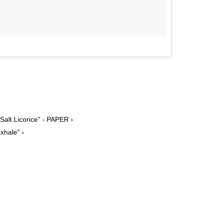
alt Licorice" - PAPER ›
xhale" ›