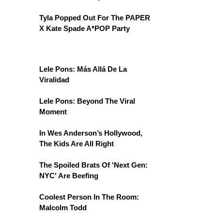
Tyla Popped Out For The PAPER
X Kate Spade A*POP Party
Lele Pons: Más Allá De La
Viralidad
Lele Pons: Beyond The Viral
Moment
In Wes Anderson’s Hollywood,
The Kids Are All Right
The Spoiled Brats Of 'Next Gen:
NYC' Are Beefing
Coolest Person In The Room:
Malcolm Todd