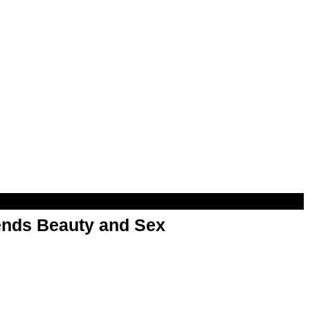
nds Beauty and Sex