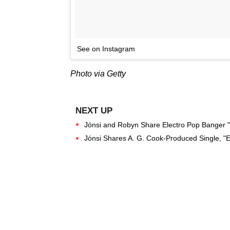
See on Instagram
Photo via Getty
Jónsi and Robyn Share Electro Pop Banger "S
Jónsi Shares A. G. Cook-Produced Single, "E