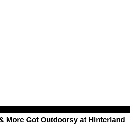
& More Got Outdoorsy at Hinterland