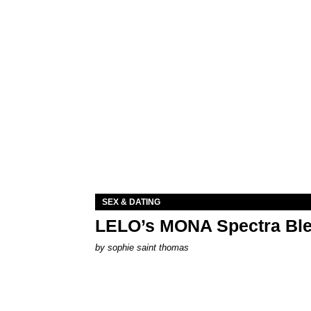
SEX & DATING
LELO’s MONA Spectra Ble
by
sophie saint thomas