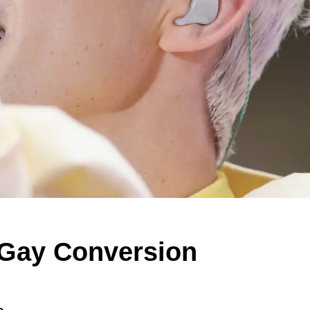
 Gay Conversion