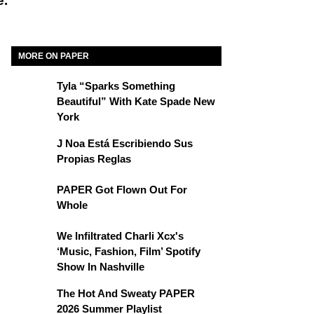
e.
MORE ON PAPER
Tyla “Sparks Something
Beautiful” With Kate Spade New
York
J Noa Está Escribiendo Sus
Propias Reglas
PAPER Got Flown Out For
Whole
We Infiltrated Charli Xcx's
‘Music, Fashion, Film’ Spotify
Show In Nashville
The Hot And Sweaty PAPER
2026 Summer Playlist