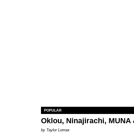
POPULAR
Oklou, Ninajirachi, MUNA 
by Taylor Lomax