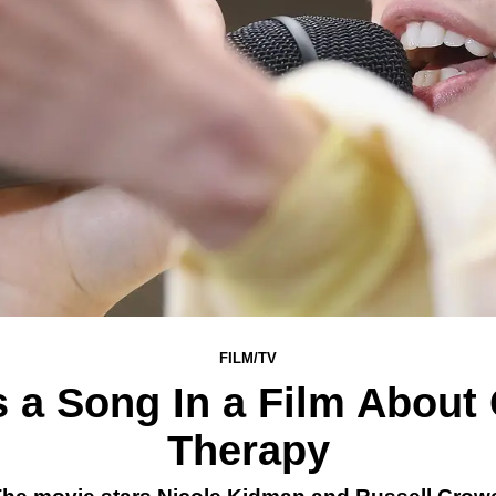
FILM/TV
s a Song In a Film About
Therapy