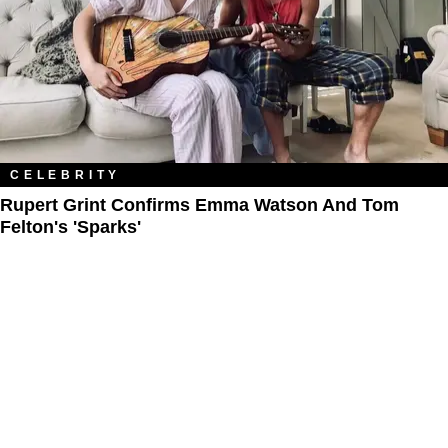
CELEBRITY
Rupert Grint Confirms Emma Watson And Tom
Felton's 'Sparks'