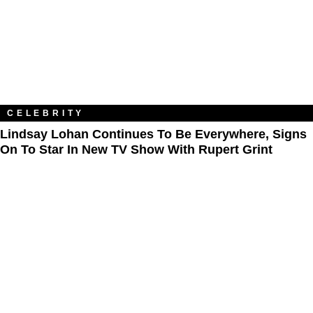
CELEBRITY
Lindsay Lohan Continues To Be Everywhere, Signs
On To Star In New TV Show With Rupert Grint