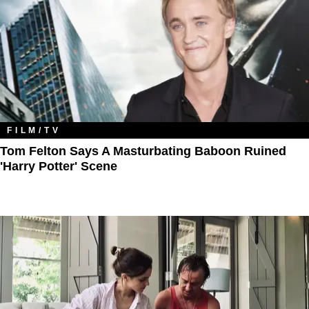
FILM/TV
Tom Felton Says A Masturbating Baboon Ruined
'Harry Potter' Scene