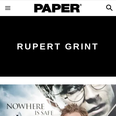
RUPERT GRINT