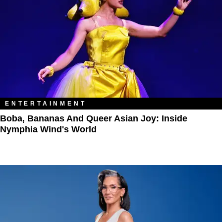
ENTERTAINMENT
Boba, Bananas And Queer Asian Joy: Inside
Nymphia Wind's World