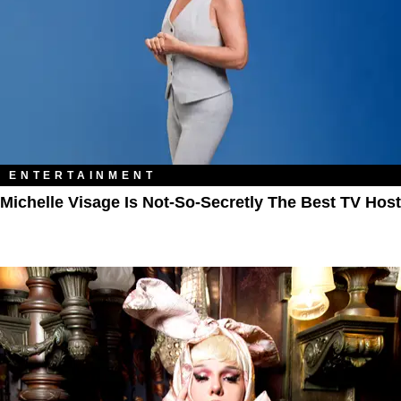
ENTERTAINMENT
Michelle Visage Is Not-So-Secretly The Best TV Host