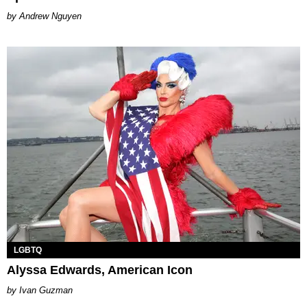
Andrew Nguyen
LGBTQ
Alyssa Edwards, American Icon
Ivan Guzman