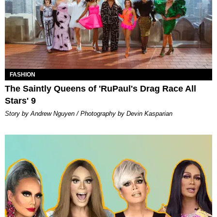
FASHION
The Saintly Queens of 'RuPaul's Drag Race All
Stars' 9
Story by Andrew Nguyen / Photography by Devin Kasparian