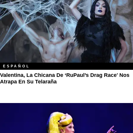
ESPAÑOL
Valentina, La Chicana De ‘RuPaul’s Drag Race' Nos
Atrapa En Su Telaraña