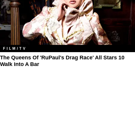
FILM/TV
The Queens Of 'RuPaul's Drag Race' All Stars 10
Walk Into A Bar