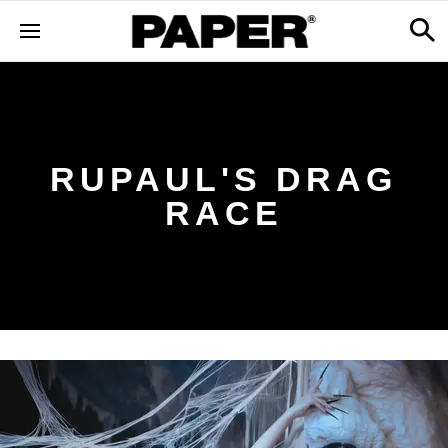
RUPAUL'S DRAG
RACE