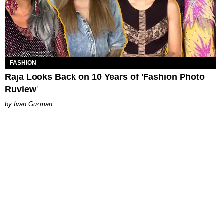
FASHION
Raja Looks Back on 10 Years of 'Fashion Photo
Ruview'
Ivan Guzman