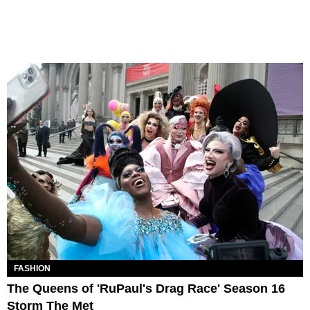
FASHION
The Queens of 'RuPaul's Drag Race' Season 16
Storm The Met