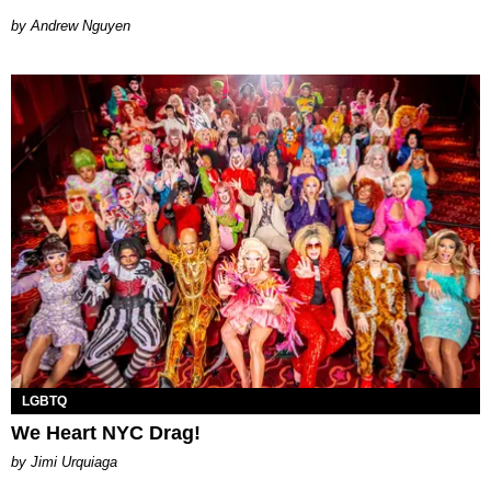
Andrew Nguyen
LGBTQ
We Heart NYC Drag!
by Jimi Urquiaga