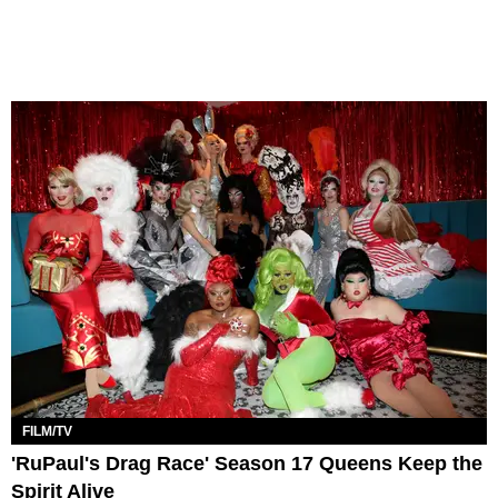
FILM/TV
'RuPaul's Drag Race' Season 17 Queens Keep the
Spirit Alive