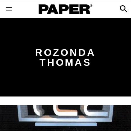
ROZONDA
THOMAS