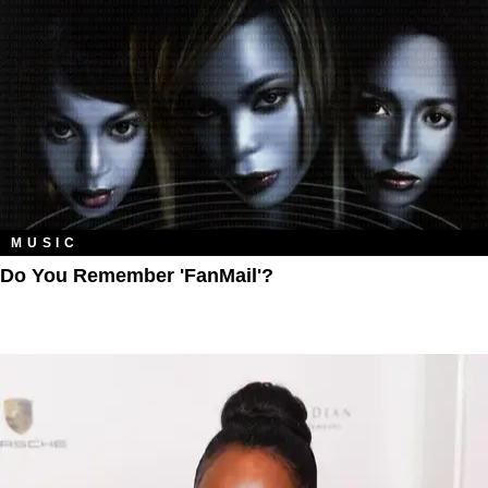
MUSIC
Do You Remember 'FanMail'?