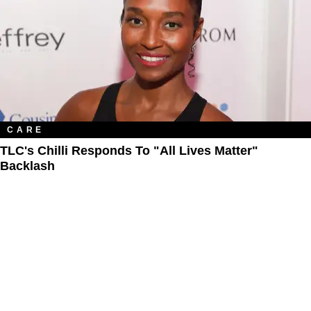
CARE
TLC's Chilli Responds To "All Lives Matter"
Backlash