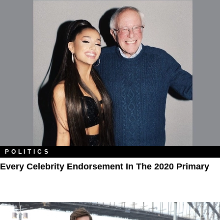
POLITICS
Every Celebrity Endorsement In The 2020 Primary