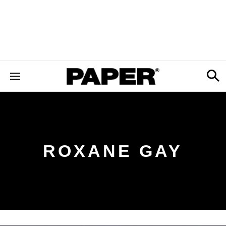
ROXANE GAY