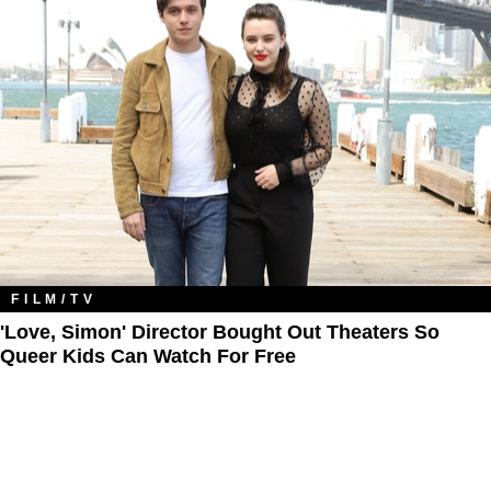
FILM/TV
'Love, Simon' Director Bought Out Theaters So
Queer Kids Can Watch For Free