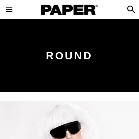
ROUND