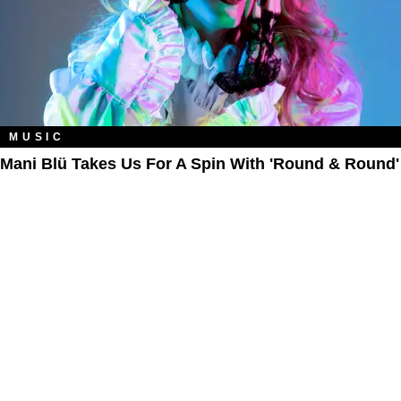
MUSIC
Mani Blü Takes Us For A Spin With 'Round & Round'