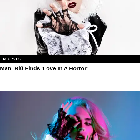
MUSIC
Mani Blü Finds 'Love In A Horror'