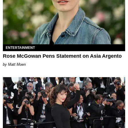
ENTERTAINMENT
Rose McGowan Pens Statement on Asia Argento
Matt Moen