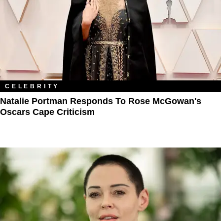
CELEBRITY
Natalie Portman Responds To Rose McGowan's
Oscars Cape Criticism