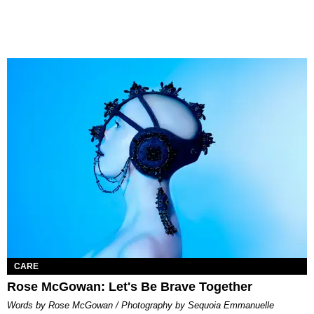
CARE
Rose McGowan: Let's Be Brave Together
Words by Rose McGowan / Photography by Sequoia Emmanuelle