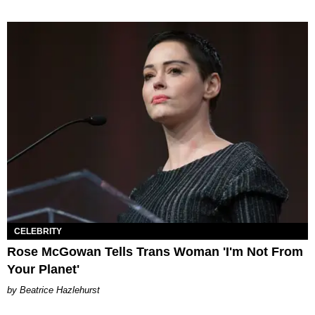
CELEBRITY
Rose McGowan Tells Trans Woman 'I'm Not From
Your Planet'
Beatrice Hazlehurst