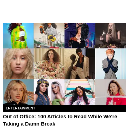
ENTERTAINMENT
Out of Office: 100 Articles to Read While We're
Taking a Damn Break