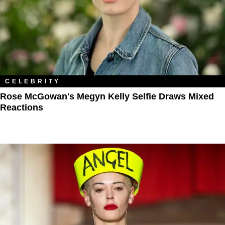
CELEBRITY
Rose McGowan's Megyn Kelly Selfie Draws Mixed
Reactions