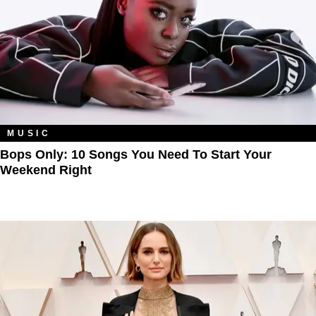
MUSIC
Bops Only: 10 Songs You Need To Start Your
Weekend Right