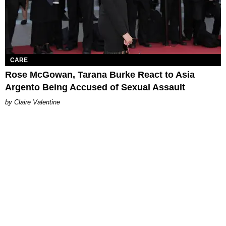
CARE
Rose McGowan, Tarana Burke React to Asia
Argento Being Accused of Sexual Assault
Claire Valentine