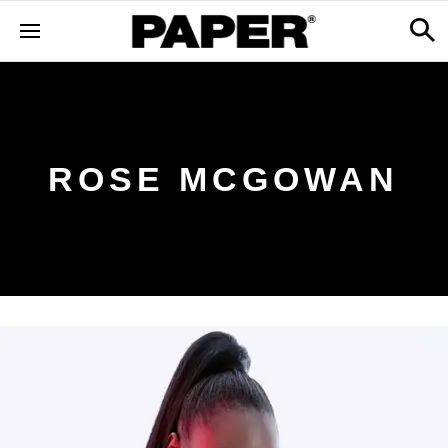
ROSE MCGOWAN