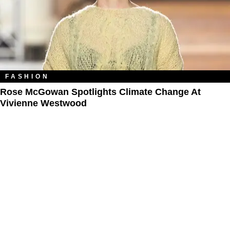
FASHION
Rose McGowan Spotlights Climate Change At
Vivienne Westwood