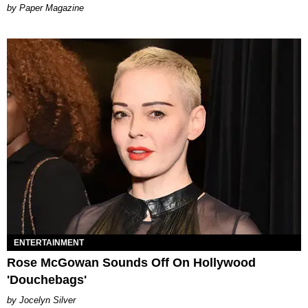
Paper Magazine
ENTERTAINMENT
Rose McGowan Sounds Off On Hollywood
'Douchebags'
Jocelyn Silver