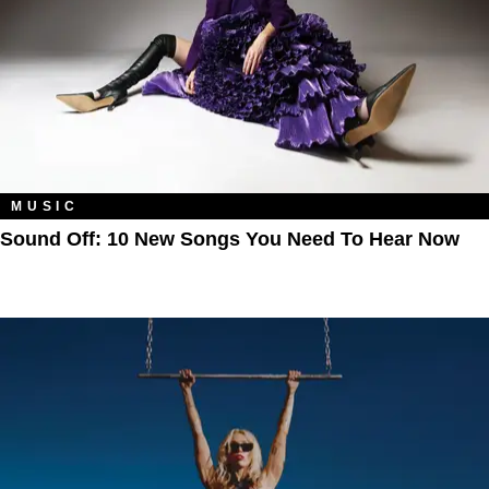
MUSIC
Sound Off: 10 New Songs You Need To Hear Now