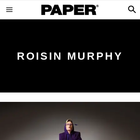
ROISIN MURPHY