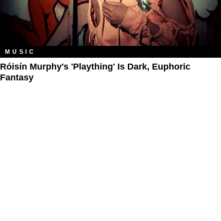
MUSIC
Róisín Murphy's 'Plaything' Is Dark, Euphoric
Fantasy