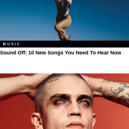
MUSIC
Sound Off: 10 New Songs You Need To Hear Now