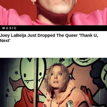
MUSIC
Joey LaBeija Just Dropped The Queer 'Thank U,
Next'