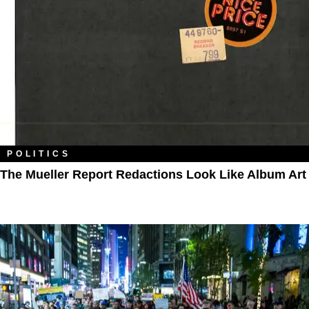
POLITICS
The Mueller Report Redactions Look Like Album Art