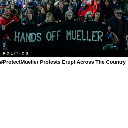
POLITICS
#ProtectMueller Protests Erupt Across The Country