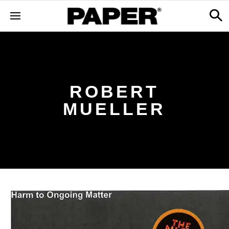
ROBERT
MUELLER