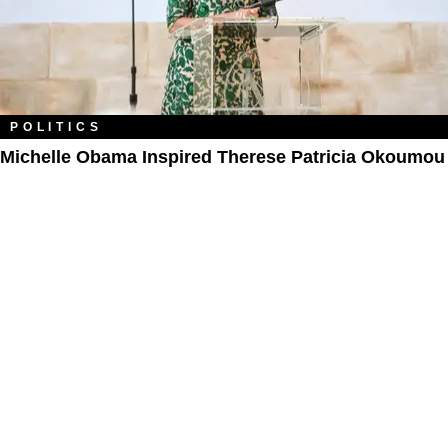
POLITICS
Michelle Obama Inspired Therese Patricia Okoumou