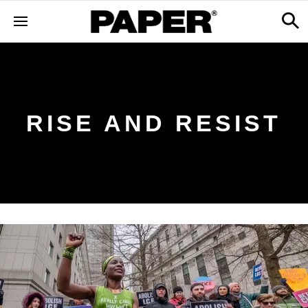
RISE AND RESIST