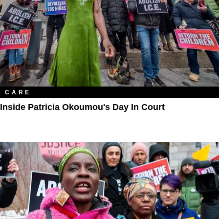
CARE
Inside Patricia Okoumou's Day In Court