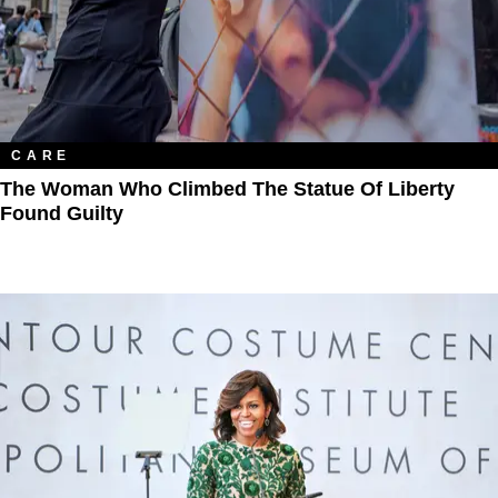
CARE
The Woman Who Climbed The Statue Of Liberty
Found Guilty