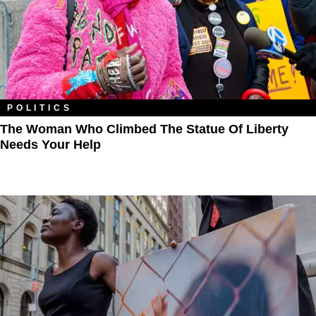
POLITICS
The Woman Who Climbed The Statue Of Liberty
Needs Your Help