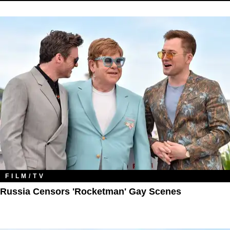
FILM/TV
Russia Censors 'Rocketman' Gay Scenes