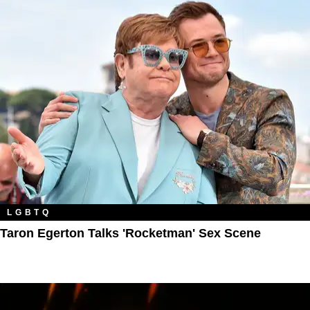
LGBTQ
Taron Egerton Talks 'Rocketman' Sex Scene