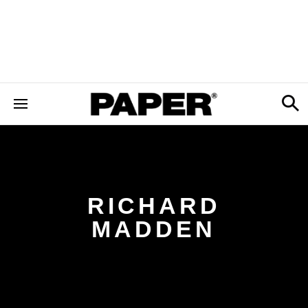
RICHARD
MADDEN