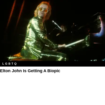
LGBTQ
Elton John Is Getting A Biopic