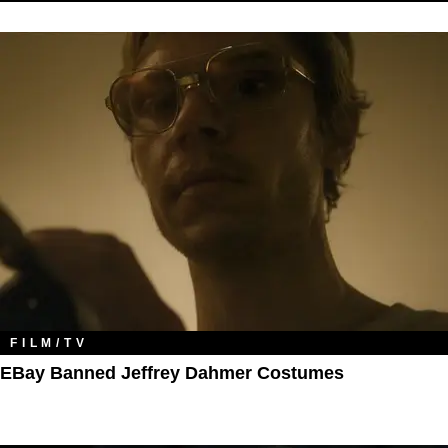
FILM/TV
EBay Banned Jeffrey Dahmer Costumes