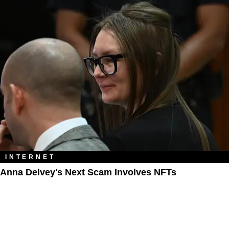
INTERNET
Anna Delvey's Next Scam Involves NFTs