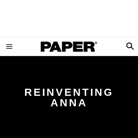
REINVENTING
ANNA