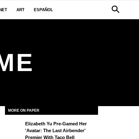
NET
ART
ESPAÑOL
ME
MORE ON PAPER
Elizabeth Yu Pre-Gamed Her
'Avatar: The Last Airbender'
Premier With Taco Bell