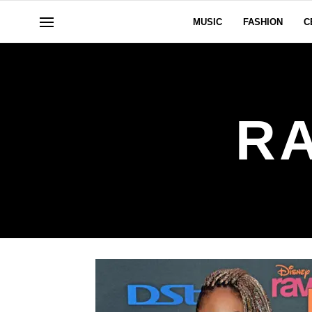
MUSIC
FASHION
C
R