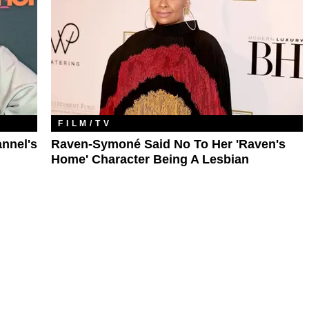
FILM/TV
nnel's
Raven-Symoné Said No To Her 'Raven's
Home' Character Being A Lesbian