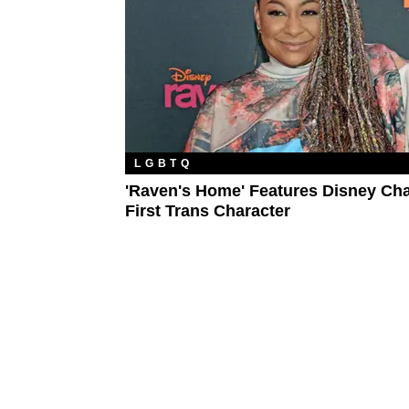
LGBTQ
'Raven's Home' Features Disney Cha
First Trans Character