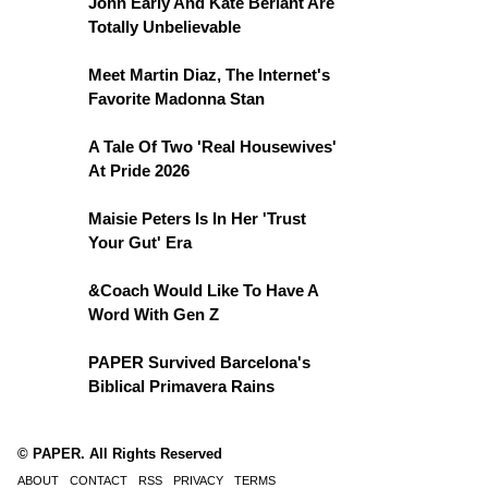
John Early And Kate Berlant Are
Totally Unbelievable
Meet Martin Diaz, The Internet's
Favorite Madonna Stan
A Tale Of Two 'Real Housewives'
At Pride 2026
Maisie Peters Is In Her 'Trust
Your Gut' Era
&Coach Would Like To Have A
Word With Gen Z
PAPER Survived Barcelona's
Biblical Primavera Rains
© PAPER. All Rights Reserved
ABOUT
CONTACT
RSS
PRIVACY
TERMS