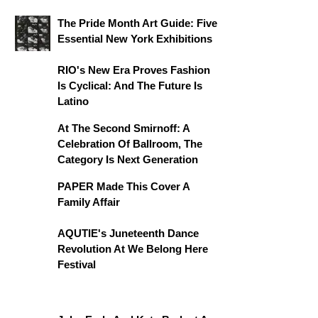
The Pride Month Art Guide: Five
Essential New York Exhibitions
RIO's New Era Proves Fashion
Is Cyclical: And The Future Is
Latino
At The Second Smirnoff: A
Celebration Of Ballroom, The
Category Is Next Generation
PAPER Made This Cover A
Family Affair
AQUTIE's Juneteenth Dance
Revolution At We Belong Here
Festival