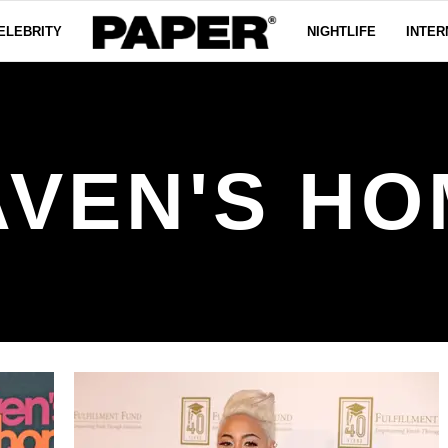
ELEBRITY
NIGHTLIFE
INTER
AVEN'S HO