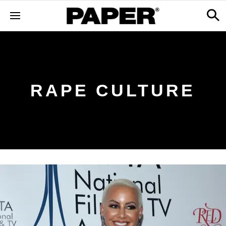
RAPE CULTURE