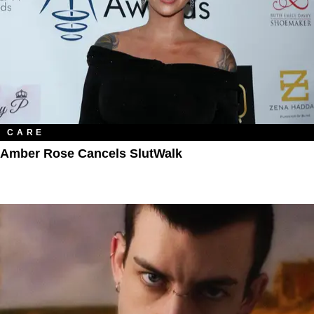
CARE
Amber Rose Cancels SlutWalk