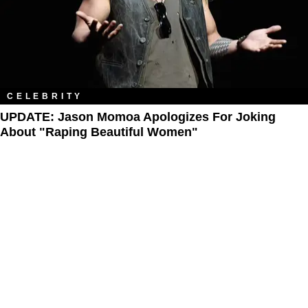
CELEBRITY
UPDATE: Jason Momoa Apologizes For Joking
About "Raping Beautiful Women"