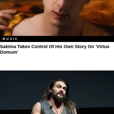
MUSIC
Sakima Takes Control Of His Own Story On 'Virtus
Domum'