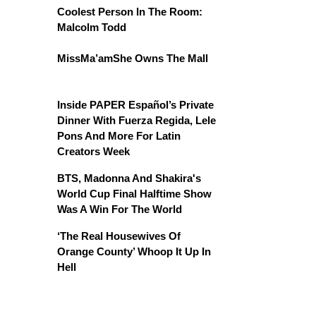
Coolest Person In The Room:
Malcolm Todd
MissMa’amShe Owns The Mall
Inside PAPER Español’s Private
Dinner With Fuerza Regida, Lele
Pons And More For Latin
Creators Week
BTS, Madonna And Shakira's
World Cup Final Halftime Show
Was A Win For The World
‘The Real Housewives Of
Orange County’ Whoop It Up In
Hell