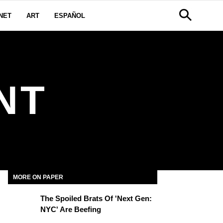
NET
ART
ESPAÑOL
NT
MORE ON PAPER
The Spoiled Brats Of 'Next Gen:
NYC' Are Beefing