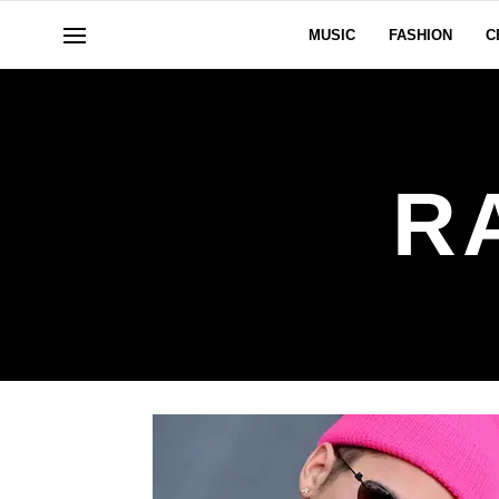
MUSIC
FASHION
C
R