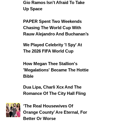
Gio Ramos Isn't Afraid To Take
Up Space
PAPER Spent Two Weekends
Chasing The World Cup With
Rauw Alejandro And Buchanan’s
We Played Celebrity 'I Spy' At
The 2026 FIFA World Cup
How Megan Thee Stallion's
'Megalations' Became The Hottie
Bible
Dua Lipa, Charli Xcx And The
Romance Of The City Hall Fling
‘The Real Housewives Of
Orange County’ Are Eternal, For
Better Or Worse