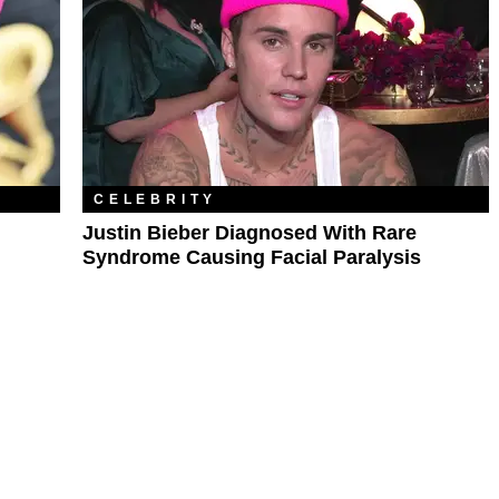
CELEBRITY
Justin Bieber Diagnosed With Rare
Syndrome Causing Facial Paralysis