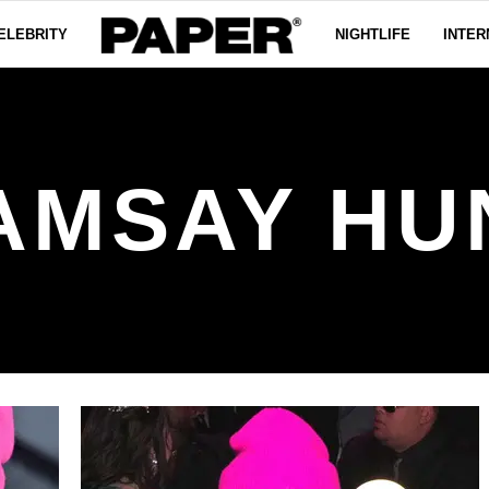
ELEBRITY
NIGHTLIFE
INTER
AMSAY HU