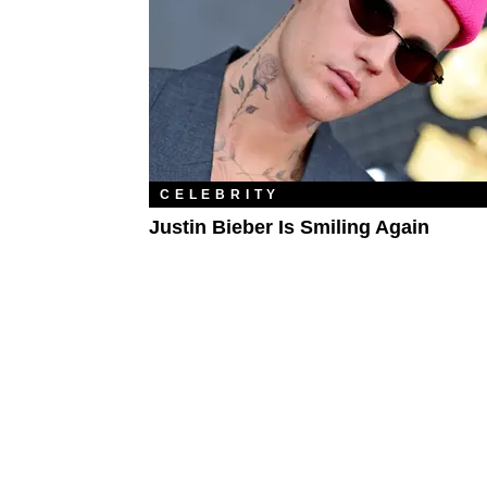
CELEBRITY
Justin Bieber Is Smiling Again