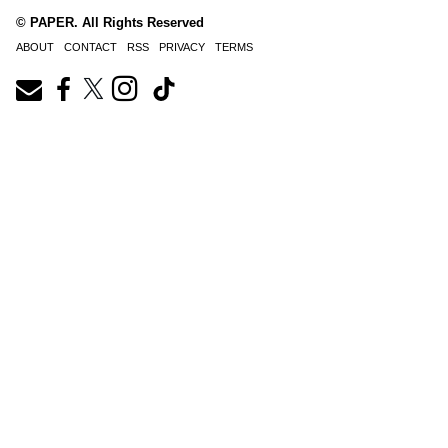
© PAPER. All Rights Reserved
ABOUT
CONTACT
RSS
PRIVACY
TERMS