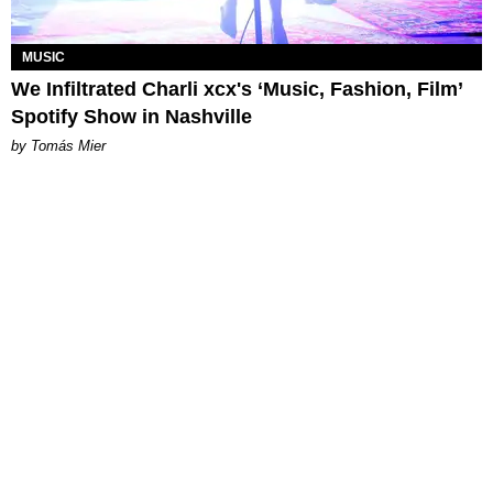
MUSIC
We Infiltrated Charli xcx's ‘Music, Fashion, Film’
Spotify Show in Nashville
by Tomás Mier