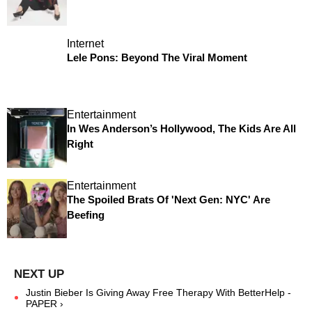
Internet
Lele Pons: Beyond The Viral Moment
Entertainment
In Wes Anderson’s Hollywood, The Kids Are All
Right
Entertainment
The Spoiled Brats Of 'Next Gen: NYC' Are
Beefing
Justin Bieber Is Giving Away Free Therapy With BetterHelp -
PAPER ›