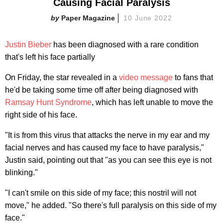
Causing Facial Paralysis
Paper Magazine
10 June 2022
Justin Bieber
has been diagnosed with a rare condition
that's left his face partially
On Friday, the star revealed in a
video message
to fans that
he'd be taking some time off after being diagnosed with
Ramsay Hunt Syndrome
, which has left unable to move the
right side of his face.
"It is from this virus that attacks the nerve in my ear and my
facial nerves and has caused my face to have paralysis,"
Justin said, pointing out that "as you can see this eye is not
blinking."
"I can't smile on this side of my face; this nostril will not
move," he added. "So there's full paralysis on this side of my
face."