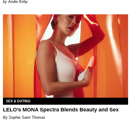
by Andie Kirby
SEX & DATING
LELO’s MONA Spectra Blends Beauty and Sex
By Sophie Saint Thomas