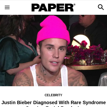
CELEBRITY
Justin Bieber Diagnosed With Rare Syndrome