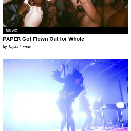
MUSIC
PAPER Got Flown Out for Whole
by Taylor Lomax