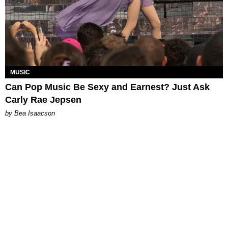
MUSIC
Can Pop Music Be Sexy and Earnest? Just Ask
Carly Rae Jepsen
by Bea Isaacson