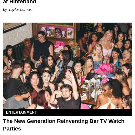
at Hinterland
by Taylor Lomax
ENTERTAINMENT
The New Generation Reinventing Bar TV Watch
Parties