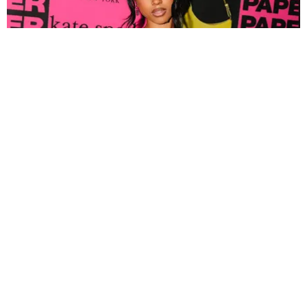
FASHION
Tyla Popped Out for the PAPER x Kate Spade
A*POP Party
By Andie Kirby