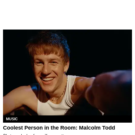
MUSIC
Coolest Person in the Room: Malcolm Todd