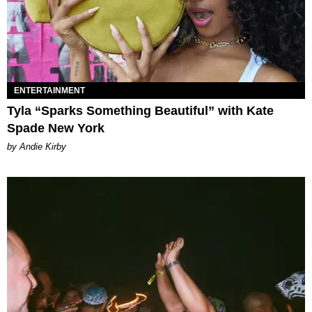
ENTERTAINMENT
Tyla “Sparks Something Beautiful” with Kate
Spade New York
by Andie Kirby