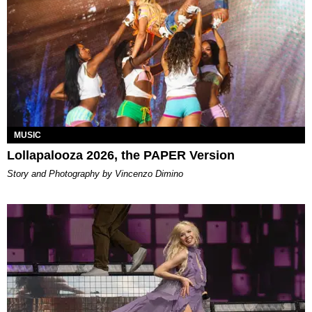
MUSIC
Lollapalooza 2026, the PAPER Version
Story and Photography by Vincenzo Dimino