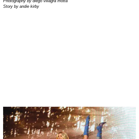
photography by
diego villagra motta
story by
andie kirby