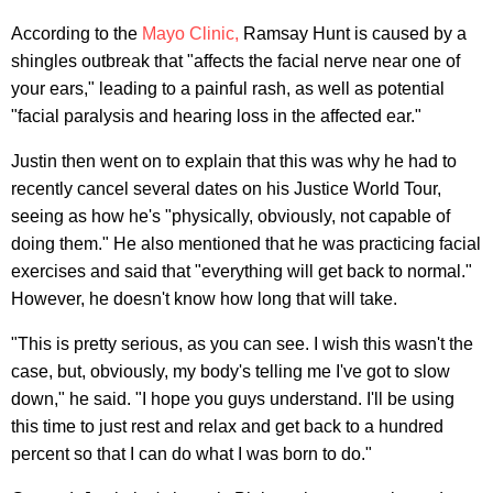
According to the
Mayo Clinic,
Ramsay Hunt is caused by a
shingles outbreak that "affects the facial nerve near one of
your ears," leading to a painful rash, as well as potential
"facial paralysis and hearing loss in the affected ear."
Justin then went on to explain that this was why he had to
recently cancel several dates on his Justice World Tour,
seeing as how he's "physically, obviously, not capable of
doing them." He also mentioned that he was practicing facial
exercises and said that "everything will get back to normal."
However, he doesn't know how long that will take.
"This is pretty serious, as you can see. I wish this wasn't the
case, but, obviously, my body's telling me I've got to slow
down," he said. "I hope you guys understand. I'll be using
this time to just rest and relax and get back to a hundred
percent so that I can do what I was born to do."