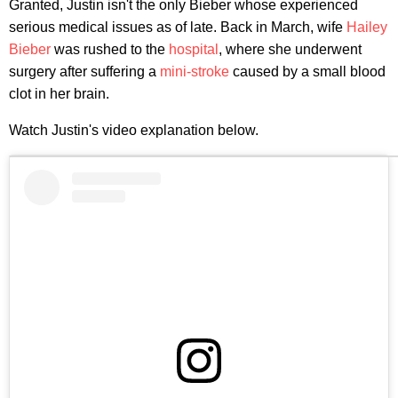
Granted, Justin isn't the only Bieber whose experienced
serious medical issues as of late. Back in March, wife
Hailey
Bieber
was rushed to the
hospital
, where she underwent
surgery after suffering a
mini-stroke
caused by a small blood
clot in her brain.
Watch Justin's video explanation below.