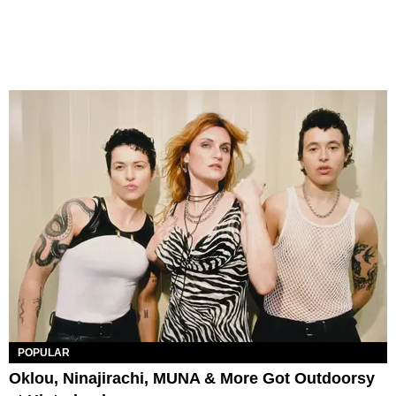
POPULAR
Oklou, Ninajirachi, MUNA & More Got Outdoorsy