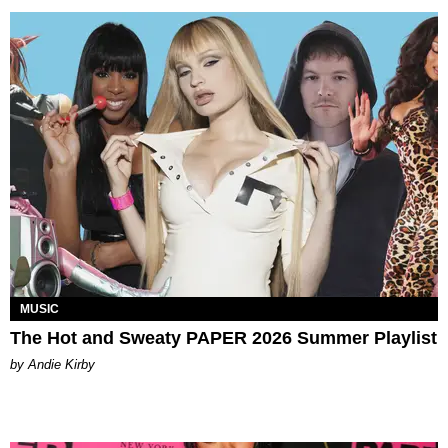
MUSIC
The Hot and Sweaty PAPER 2026 Summer Playlist
by Andie Kirby