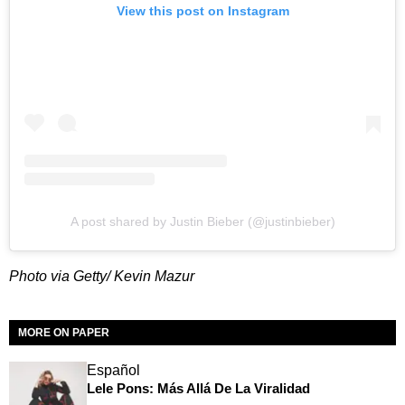
View this post on Instagram
A post shared by Justin Bieber (@justinbieber)
Photo via Getty/ Kevin Mazur
MORE ON PAPER
Español
Lele Pons: Más Allá De La Viralidad