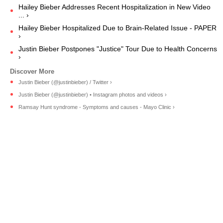
Hailey Bieber Addresses Recent Hospitalization in New Video
... ›
Hailey Bieber Hospitalized Due to Brain-Related Issue - PAPER
›
Justin Bieber Postpones "Justice" Tour Due to Health Concerns
›
Justin Bieber (@justinbieber) / Twitter ›
Justin Bieber (@justinbieber) • Instagram photos and videos ›
Ramsay Hunt syndrome - Symptoms and causes - Mayo Clinic ›