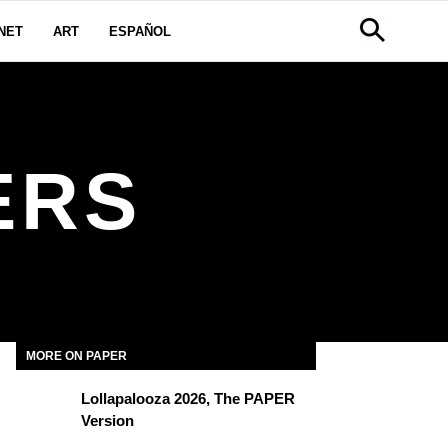
NET
ART
ESPAÑOL
ERS
MORE ON PAPER
Lollapalooza 2026, The PAPER
Version