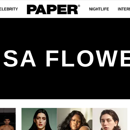
ELEBRITY
NIGHTLIFE
INTER
ISA FLOW