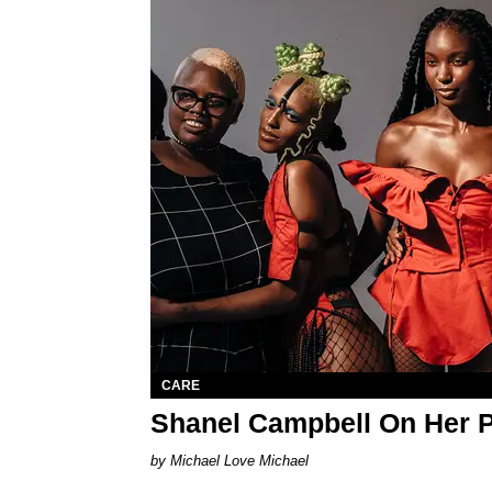
CARE
Shanel Campbell On Her 
Michael Love Michael