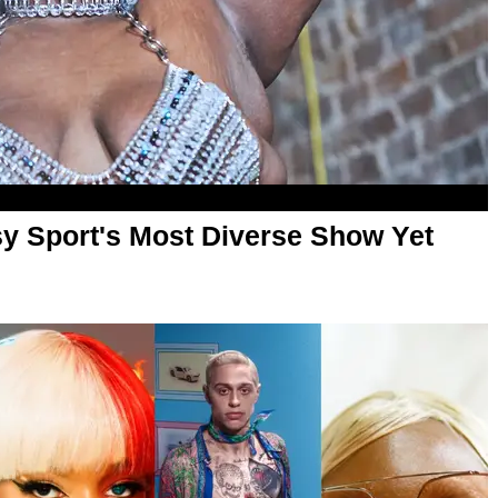
sy Sport's Most Diverse Show Yet