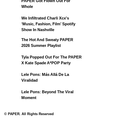
PAPER Got Flown Out For
Whole
We Infiltrated Charli Xcx's
‘Music, Fashion, Film’ Spotify
Show In Nashville
The Hot And Sweaty PAPER
2026 Summer Playlist
Tyla Popped Out For The PAPER
X Kate Spade A*POP Party
Lele Pons: Más Allá De La
Viralidad
Lele Pons: Beyond The Viral
Moment
© PAPER. All Rights Reserved