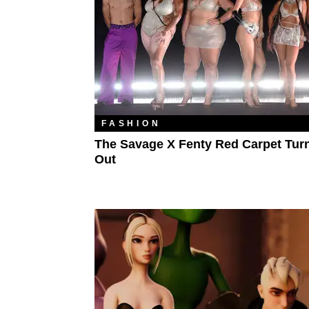
FASHION
The Savage X Fenty Red Carpet Tur
Out