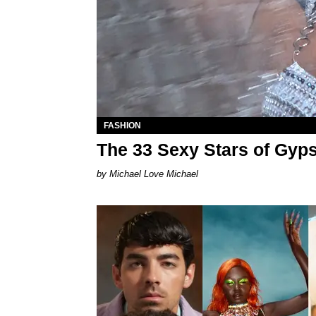
FASHION
The 33 Sexy Stars of Gyp
Michael Love Michael