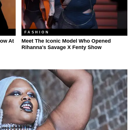
FASHION
Row At
Meet The Iconic Model Who Opened
Rihanna's Savage X Fenty Show