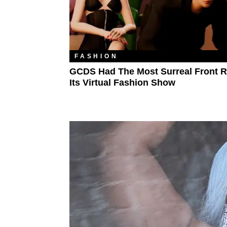
FASHION
GCDS Had The Most Surreal Front 
Its Virtual Fashion Show