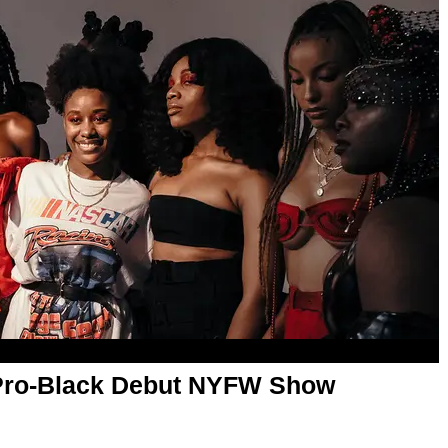
Pro-Black Debut NYFW Show