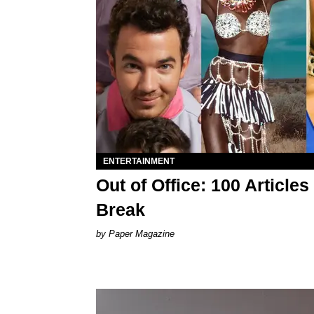
ENTERTAINMENT
Out of Office: 100 Articl
Break
Paper Magazine