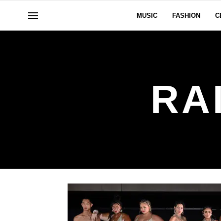
MUSIC
FASHION
C
RA