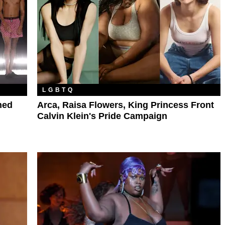
LGBTQ
ned
Arca, Raisa Flowers, King Princess Front
Calvin Klein's Pride Campaign