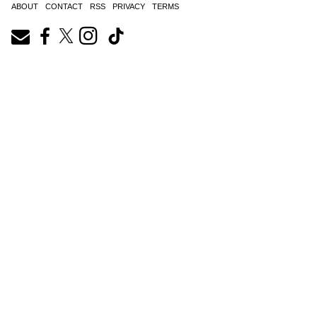
ABOUT
CONTACT
RSS
PRIVACY
TERMS