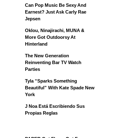
Can Pop Music Be Sexy And
Earnest? Just Ask Carly Rae
Jepsen
Oklou, Ninajirachi, MUNA &
More Got Outdoorsy At
Hinterland
The New Generation
Reinventing Bar TV Watch
Parties
Tyla “Sparks Something
Beautiful” With Kate Spade New
York
J Noa Está Escribiendo Sus
Propias Reglas