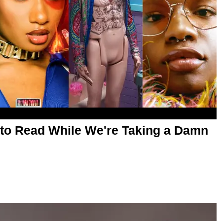
es to Read While We're Taking a Damn