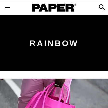
RAINBOW