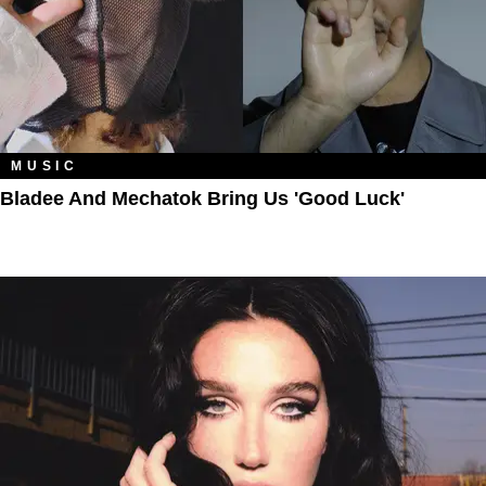
MUSIC
Bladee And Mechatok Bring Us 'Good Luck'