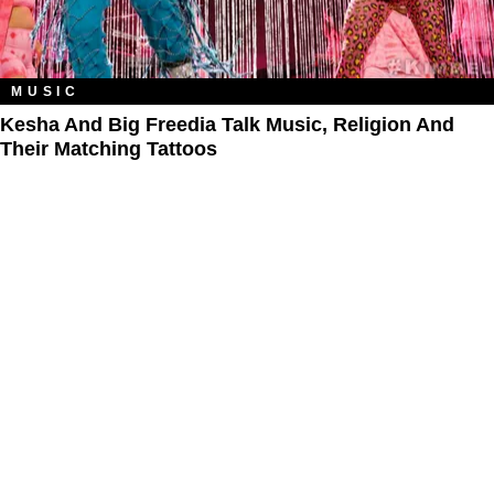
MUSIC
Kesha And Big Freedia Talk Music, Religion And
Their Matching Tattoos