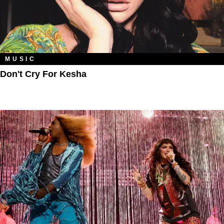
MUSIC
Don't Cry For Kesha