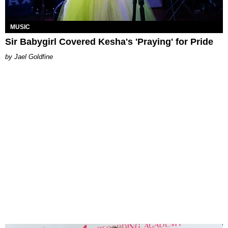
MUSIC
Sir Babygirl Covered Kesha's 'Praying' for Pride
Jael Goldfine