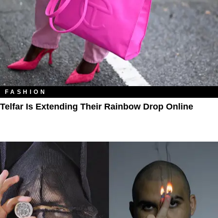
FASHION
Telfar Is Extending Their Rainbow Drop Online