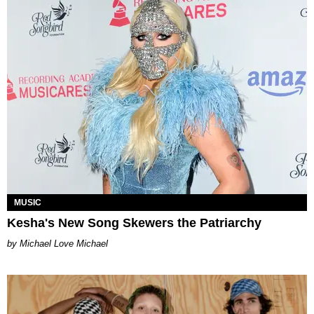
MUSIC
Kesha's New Song Skewers the Patriarchy
Michael Love Michael