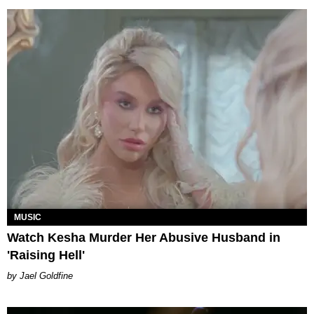
MUSIC
Watch Kesha Murder Her Abusive Husband in
'Raising Hell'
Jael Goldfine