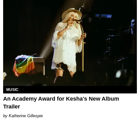
MUSIC
An Academy Award for Kesha's New Album
Trailer
Katherine Gillespie