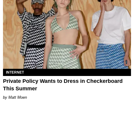
INTERNET
Private Policy Wants to Dress in Checkerboard
This Summer
Matt Moen