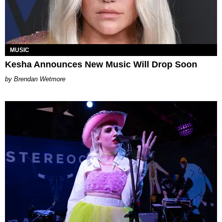
MUSIC
Kesha Announces New Music Will Drop Soon
Brendan Wetmore