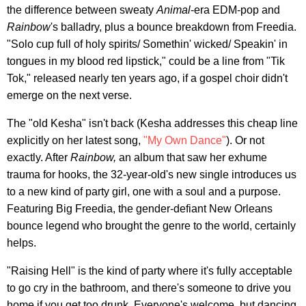
the difference between sweaty
Animal
-era EDM-pop and
Rainbow
's balladry, plus a bounce breakdown from Freedia.
"Solo cup full of holy spirits/ Somethin' wicked/ Speakin' in
tongues in my blood red lipstick," could be a line from "Tik
Tok," released nearly ten years ago, if a gospel choir didn't
emerge on the next verse.
The "old Kesha" isn't back (Kesha addresses this cheap line
explicitly on her latest song,
"My Own Dance"
). Or not
exactly. After
Rainbow,
an album that saw her exhume
trauma for hooks, the 32-year-old's new single introduces us
to a new kind of party girl, one with a soul and a purpose.
Featuring Big Freedia, the gender-defiant New Orleans
bounce legend who brought the genre to the world, certainly
helps.
"Raising Hell" is the kind of party where it's fully acceptable
to go cry in the bathroom, and there's someone to drive you
home if you get too drunk. Everyone's welcome, but dancing