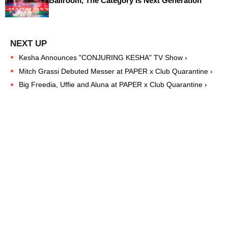
Ballroom, The Category Is Next Generation
Kesha Announces "CONJURING KESHA" TV Show ›
Mitch Grassi Debuted Messer at PAPER x Club Quarantine ›
Big Freedia, Uffie and Aluna at PAPER x Club Quarantine ›