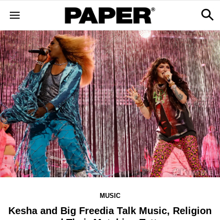
MUSIC
Kesha and Big Freedia Talk Music, Religion