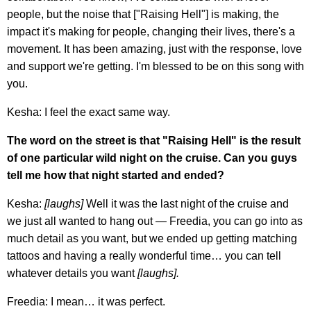
people, but the noise that ["Raising Hell"] is making, the
impact it's making for people, changing their lives, there's a
movement. It has been amazing, just with the response, love
and support we're getting. I'm blessed to be on this song with
you.
Kesha: I feel the exact same way.
The word on the street is that "Raising Hell" is the result
of one particular wild night on the cruise. Can you guys
tell me how that night started and ended?
Kesha:
[laughs]
Well it was the last night of the cruise and
we just all wanted to hang out — Freedia, you can go into as
much detail as you want, but we ended up getting matching
tattoos and having a really wonderful time… you can tell
whatever details you want
[laughs].
Freedia: I mean… it was perfect.