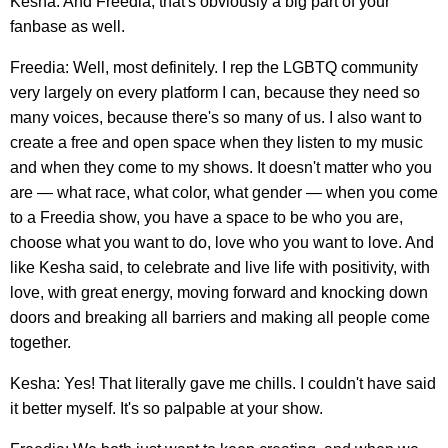
Kesha: And Freedia, that's obviously a big part of your
fanbase as well.
Freedia: Well, most definitely. I rep the LGBTQ community
very largely on every platform I can, because they need so
many voices, because there's so many of us. I also want to
create a free and open space when they listen to my music
and when they come to my shows. It doesn't matter who you
are — what race, what color, what gender — when you come
to a Freedia show, you have a space to be who you are,
choose what you want to do, love who you want to love. And
like Kesha said, to celebrate and live life with positivity, with
love, with great energy, moving forward and knocking down
doors and breaking all barriers and making all people come
together.
Kesha: Yes! That literally gave me chills. I couldn't have said
it better myself. It's so palpable at your show.