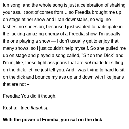
fun song, and the whole song is just a celebration of shaking
your ass. It sort of comes from… so Freedia brought me up
on stage at her show and I ran downstairs, no wig, no
lashes, no shoes on, because I just wanted to participate in
the fucking amazing energy of a Freedia show. I'm usually
the one playing a show — I don't usually get to enjoy that
many shows, so I just couldn't help myself. So she pulled me
up on stage and played a song called, "Sit on the Dick" and
I'm in, like, these tight ass jeans that are
not
made for sitting
on the dick, let me just tell you. And I was trying to hard to sit
on the dick and bounce my ass up and down with like jeans
that are not –
Freedia: You did it though.
Kesha: I tried
[laughs].
With the power of Freedia, you sat on the dick.