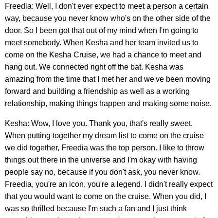
Freedia: Well, I don't ever expect to meet a person a certain
way, because you never know who's on the other side of the
door. So I been got that out of my mind when I'm going to
meet somebody. When Kesha and her team invited us to
come on the Kesha Cruise, we had a chance to meet and
hang out. We connected right off the bat. Kesha was
amazing from the time that I met her and we've been moving
forward and building a friendship as well as a working
relationship, making things happen and making some noise.
Kesha: Wow, I love you. Thank you, that's really sweet.
When putting together my dream list to come on the cruise
we did together, Freedia was the top person. I like to throw
things out there in the universe and I'm okay with having
people say no, because if you don't ask, you never know.
Freedia, you're an icon, you're a legend. I didn't really expect
that you would want to come on the cruise. When you did, I
was so thrilled because I'm such a fan and I just think