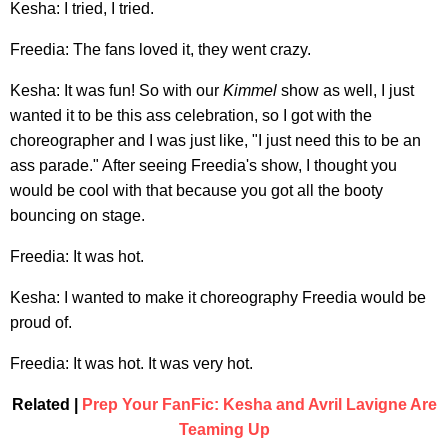
Kesha: I tried, I tried.
Freedia: The fans loved it, they went crazy.
Kesha: It was fun! So with our
Kimmel
show as well, I just
wanted it to be this ass celebration, so I got with the
choreographer and I was just like, "I just need this to be an
ass parade." After seeing Freedia's show, I thought you
would be cool with that because you got all the booty
bouncing on stage.
Freedia: It was hot.
Kesha: I wanted to make it choreography Freedia would be
proud of.
Freedia: It was hot. It was very hot.
Related |
Prep Your FanFic: Kesha and Avril Lavigne Are
Teaming Up