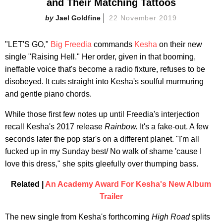
and Their Matching Tattoos
Jael Goldfine
22 November 2019
"LET'S GO,"
Big Freedia
commands
Kesha
on their new
single "Raising Hell." Her order, given in that booming,
ineffable voice that's become a radio fixture, refuses to be
disobeyed. It cuts straight into Kesha's soulful murmuring
and gentle piano chords.
While those first few notes up until Freedia's interjection
recall Kesha's 2017 release
Rainbow.
It's a fake-out. A few
seconds later the pop star's on a different planet. "I'm all
fucked up in my Sunday best/ No walk of shame 'cause I
love this dress," she spits gleefully over thumping bass.
Related |
An Academy Award For Kesha's New Album
Trailer
The new single from Kesha's forthcoming
High Road
splits