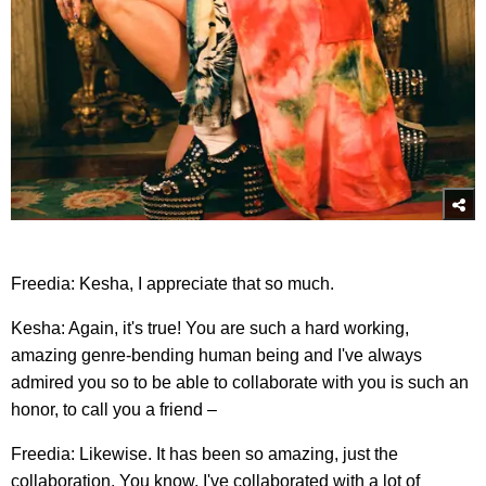
Freedia: Kesha, I appreciate that so much.
Kesha: Again, it's true! You are such a hard working,
amazing genre-bending human being and I've always
admired you so to be able to collaborate with you is such an
honor, to call you a friend –
Freedia: Likewise. It has been so amazing, just the
collaboration. You know, I've collaborated with a lot of