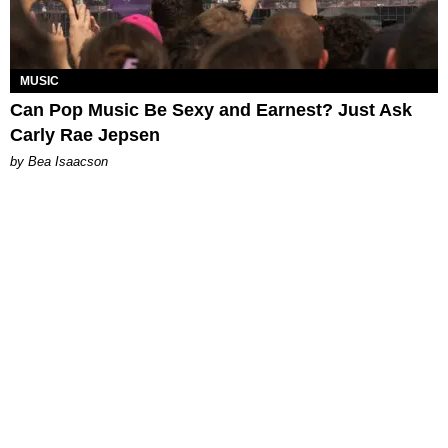
MUSIC
Can Pop Music Be Sexy and Earnest? Just Ask
Carly Rae Jepsen
by Bea Isaacson