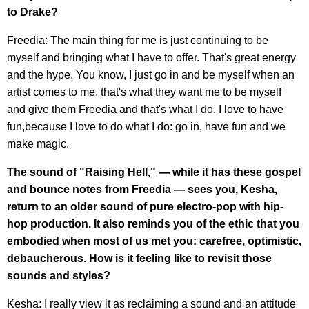
to Drake?
Freedia: The main thing for me is just continuing to be
myself and bringing what I have to offer. That's great energy
and the hype. You know, I just go in and be myself when an
artist comes to me, that's what they want me to be myself
and give them Freedia and that's what I do. I love to have
fun,because I love to do what I do: go in, have fun and we
make magic.
The sound of "Raising Hell," — while it has these gospel
and bounce notes from Freedia — sees you, Kesha,
return to an older sound of pure electro-pop with hip-
hop production. It also reminds you of the ethic that you
embodied when most of us met you: carefree, optimistic,
debaucherous. How is it feeling like to revisit those
sounds and styles?
Kesha: I really view it as reclaiming a sound and an attitude