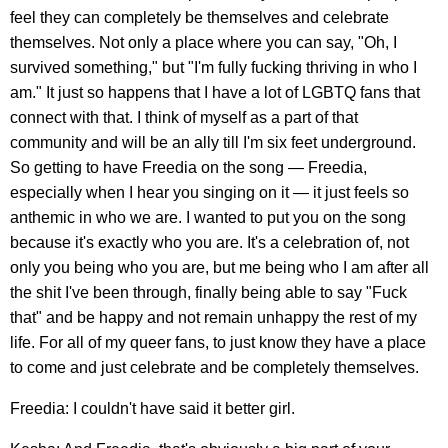
feel they can completely be themselves and celebrate
themselves. Not only a place where you can say, "Oh, I
survived something," but "I'm fully fucking thriving in who I
am." It just so happens that I have a lot of LGBTQ fans that
connect with that. I think of myself as a part of that
community and will be an ally till I'm six feet underground.
So getting to have Freedia on the song — Freedia,
especially when I hear you singing on it — it just feels so
anthemic in who we are. I wanted to put you on the song
because it's exactly who you are. It's a celebration of, not
only you being who you are, but me being who I am after all
the shit I've been through, finally being able to say "Fuck
that" and be happy and not remain unhappy the rest of my
life. For all of my queer fans, to just know they have a place
to come and just celebrate and be completely themselves.
Freedia: I couldn't have said it better girl.