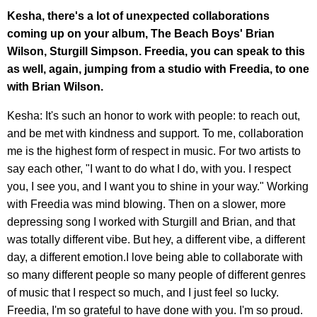
Kesha, there's a lot of unexpected collaborations
coming up on your album, The Beach Boys' Brian
Wilson, Sturgill Simpson. Freedia, you can speak to this
as well, again, jumping from a studio with Freedia, to one
with Brian Wilson.
Kesha: It's such an honor to work with people: to reach out,
and be met with kindness and support. To me, collaboration
me is the highest form of respect in music. For two artists to
say each other, "I want to do what I do, with you. I respect
you, I see you, and I want you to shine in your way." Working
with Freedia was mind blowing. Then on a slower, more
depressing song I worked with Sturgill and Brian, and that
was totally different vibe. But hey, a different vibe, a different
day, a different emotion.I love being able to collaborate with
so many different people so many people of different genres
of music that I respect so much, and I just feel so lucky.
Freedia, I'm so grateful to have done with you. I'm so proud.