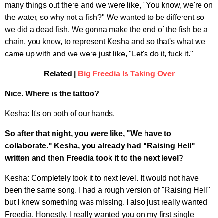
many things out there and we were like, "You know, we're on
the water, so why not a fish?" We wanted to be different so
we did a dead fish. We gonna make the end of the fish be a
chain, you know, to represent Kesha and so that's what we
came up with and we were just like, "Let's do it, fuck it."
Related |
Big Freedia Is Taking Over
Nice. Where is the tattoo?
Kesha: It's on both of our hands.
So after that night, you were like, "We have to
collaborate." Kesha, you already had "Raising Hell"
written and then Freedia took it to the next level?
Kesha: Completely took it to next level. It would not have
been the same song. I had a rough version of "Raising Hell"
but I knew something was missing. I also just really wanted
Freedia. Honestly, I really wanted you on my first single