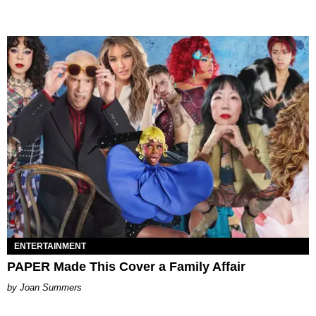
ENTERTAINMENT
PAPER Made This Cover a Family Affair
Joan Summers