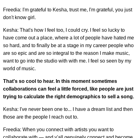
Freedia: I'm grateful to Kesha, trust me, I'm grateful, you just
don't know girl.
Kesha: That's how I feel too, I could cry. I feel so lucky to
have come out a place, where a lot of people have hated me
so hard, and to finally be at a stage in my career people who
are so epic and are so integral to the reason I make music,
want to go into the studio with with me. I feel so seen by my
world of music.
That's so cool to hear. In this moment sometimes
collaborations can feel a little forced, like people are just
trying to calculate the right demographics to sell a song.
Kesha: I've never been one to... I have a dream list and then
those are the people I reach out to.
Freedia: When you connect with artists you want to
collaborate with — and y'all genuinely connect and become