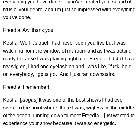
everything you have done — you've created your sound of
music, your genre, and I'm just so impressed with everything
you've done.
Freedia: Aw, thank you.
Kesha: Well it's true! I had never seen you live but I was
watching from the window of my room and as I was getting
ready because I was playing right after Freedia. I didn't have
my wig on, I had one eyelash on and I was like, "fuck, hold
on everybody, I gotta go." And I just ran downstairs.
Freedia: I remember!
Kesha: [
laughs]
It was one of the best shows I had ever
seen. To the point where, there I was, wigless, in the middle
of the ocean, running down to meet Freedia. I just wanted to
experience your show because it was so energetic.