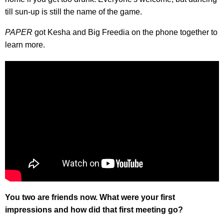
till sun-up is still the name of the game.
PAPER
got Kesha and Big Freedia on the phone together to
learn more.
You two are friends now. What were your first
impressions and how did that first meeting go?