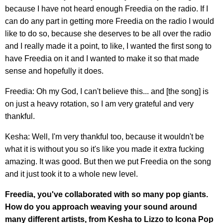
because I have not heard enough Freedia on the radio. If I
can do any part in getting more Freedia on the radio I would
like to do so, because she deserves to be all over the radio
and I really made it a point, to like, I wanted the first song to
have Freedia on it and I wanted to make it so that made
sense and hopefully it does.
Freedia: Oh my God, I can't believe this... and [the song] is
on just a heavy rotation, so I am very grateful and very
thankful.
Kesha: Well, I'm very thankful too, because it wouldn't be
what it is without you so it's like you made it extra fucking
amazing. It was good. But then we put Freedia on the song
and it just took it to a whole new level.
Freedia, you've collaborated with so many pop giants.
How do you approach weaving your sound around
many different artists, from Kesha to Lizzo to Icona Pop