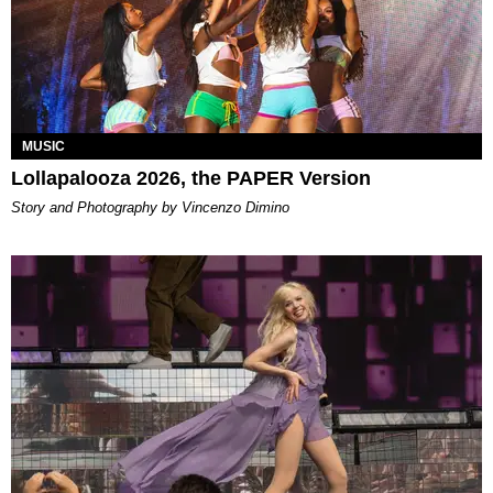
MUSIC
Lollapalooza 2026, the PAPER Version
Story and Photography by Vincenzo Dimino