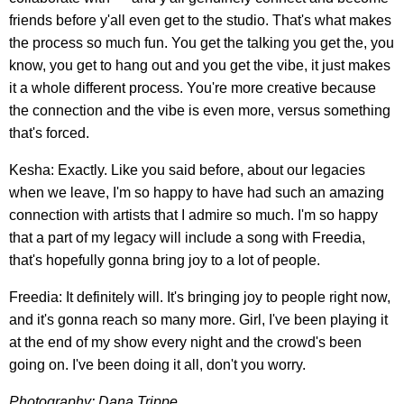
friends before y'all even get to the studio. That's what makes
the process so much fun. You get the talking you get the, you
know, you get to hang out and you get the vibe, it just makes
it a whole different process. You're more creative because
the connection and the vibe is even more, versus something
that's forced.
Kesha: Exactly. Like you said before, about our legacies
when we leave, I'm so happy to have had such an amazing
connection with artists that I admire so much. I'm so happy
that a part of my legacy will include a song with Freedia,
that's hopefully gonna bring joy to a lot of people.
Freedia: It definitely will. It's bringing joy to people right now,
and it's gonna reach so many more. Girl, I've been playing it
at the end of my show every night and the crowd's been
going on. I've been doing it all, don't you worry.
Photography: Dana Trippe