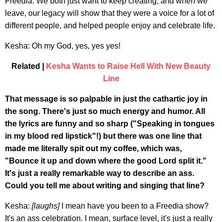
Freedia: We both just want to keep creating, and when we
leave, our legacy will show that they were a voice for a lot of
different people, and helped people enjoy and celebrate life.
Kesha: Oh my God, yes, yes yes!
Related |
Kesha Wants to Raise Hell With New Beauty
Line
That message is so palpable in just the cathartic joy in
the song. There's just so much energy and humor. All
the lyrics are funny and so sharp ("Speaking in tongues
in my blood red lipstick"!) but there was one line that
made me literally spit out my coffee, which was,
"Bounce it up and down where the good Lord split it."
It's just a really remarkable way to describe an ass.
Could you tell me about writing and singing that line?
Kesha:
[laughs]
I mean have you been to a Freedia show?
It's an ass celebration. I mean, surface level, it's just a really