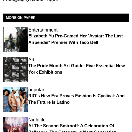
MORE ON PAPER
Entertainment
Elizabeth Yu Pre-Gamed Her 'Avatar: The Last
Airbender' Premier With Taco Bell
Art
The Pride Month Art Guide: Five Essential New
York Exhibitions
popular
RIO's New Era Proves Fashion Is Cyclical: And
The Future Is Latino
Nightlife
At The Second Smirnoff: A Celebration Of