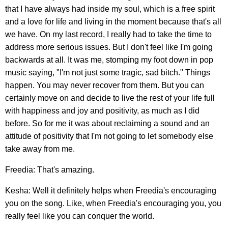
that I have always had inside my soul, which is a free spirit
and a love for life and living in the moment because that's all
we have. On my last record, I really had to take the time to
address more serious issues. But I don't feel like I'm going
backwards at all. It was me, stomping my foot down in pop
music saying, "I'm not just some tragic, sad bitch." Things
happen. You may never recover from them. But you can
certainly move on and decide to live the rest of your life full
with happiness and joy and positivity, as much as I did
before. So for me it was about reclaiming a sound and an
attitude of positivity that I'm not going to let somebody else
take away from me.
Freedia: That's amazing.
Kesha: Well it definitely helps when Freedia's encouraging
you on the song. Like, when Freedia's encouraging you, you
really feel like you can conquer the world.