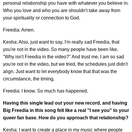
personal relationship you have with whatever you believe in.
Who you love and who you are shouldn't take away from
your spirituality or connection to God.
Freedia: Amen.
Kesha: Also, just want to say, I'm really sad Freedia, that
you're not in the video. So many people have been like,
"Why isn't Freedia in the video?" And trust me, I am so sad
you're not in the video, but we tried, the schedules just didn't
align. Just want to let everybody know that that was the
circumstance, the timing.
Freedia: I know. So much has happened.
Having this single lead out your new record, and having
Big Freedia in this song felt like a real "I see you" to your
queer fan base. How do you approach that relationship?
Kesha: I want to create a place in my music where people