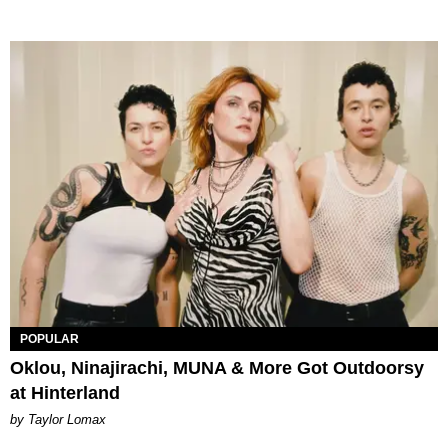
POPULAR
Oklou, Ninajirachi, MUNA & More Got Outdoorsy
at Hinterland
by Taylor Lomax