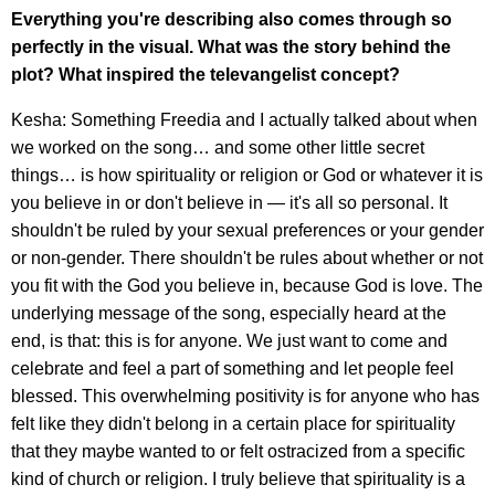
Everything you're describing also comes through so
perfectly in the visual. What was the story behind the
plot? What inspired the televangelist concept?
Kesha: Something Freedia and I actually talked about when
we worked on the song… and some other little secret
things… is how spirituality or religion or God or whatever it is
you believe in or don't believe in — it's all so personal. It
shouldn't be ruled by your sexual preferences or your gender
or non-gender. There shouldn't be rules about whether or not
you fit with the God you believe in, because God is love. The
underlying message of the song, especially heard at the
end, is that: this is for anyone. We just want to come and
celebrate and feel a part of something and let people feel
blessed. This overwhelming positivity is for anyone who has
felt like they didn't belong in a certain place for spirituality
that they maybe wanted to or felt ostracized from a specific
kind of church or religion. I truly believe that spirituality is a