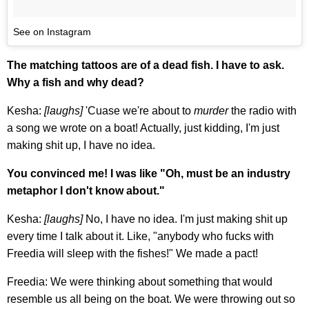
See on Instagram
The matching tattoos are of a dead fish. I have to ask.
Why a fish and why dead?
Kesha:
[laughs]
'Cuase we're about to
murder
the radio with
a song we wrote on a boat! Actually, just kidding, I'm just
making shit up, I have no idea.
You convinced me! I was like "Oh, must be an industry
metaphor I don't know about."
Kesha:
[laughs]
No, I have no idea. I'm just making shit up
every time I talk about it. Like, "anybody who fucks with
Freedia will sleep with the fishes!" We made a pact!
Freedia: We were thinking about something that would
resemble us all being on the boat. We were throwing out so