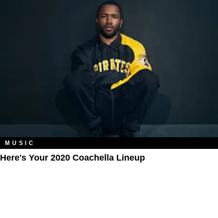
MUSIC
Here's Your 2020 Coachella Lineup