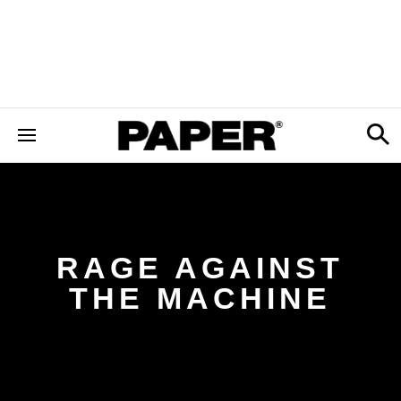
RAGE AGAINST
THE MACHINE