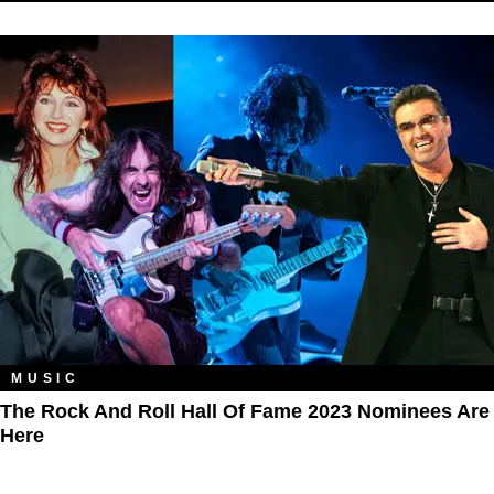
MUSIC
The Rock And Roll Hall Of Fame 2023 Nominees Are
Here