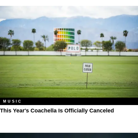
MUSIC
This Year's Coachella Is Officially Canceled