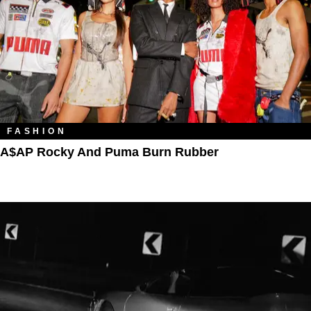
FASHION
A$AP Rocky And Puma Burn Rubber