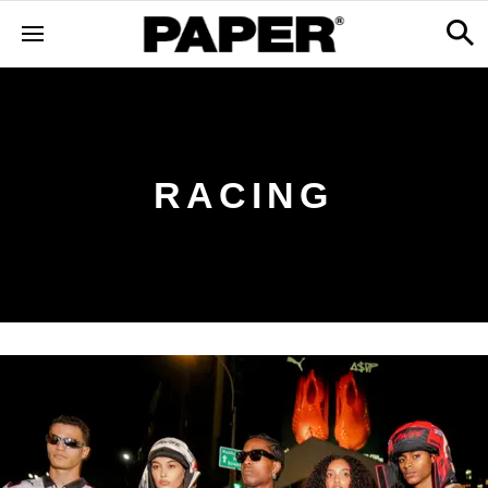
RACING