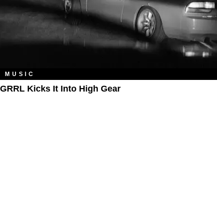
MUSIC
GRRL Kicks It Into High Gear