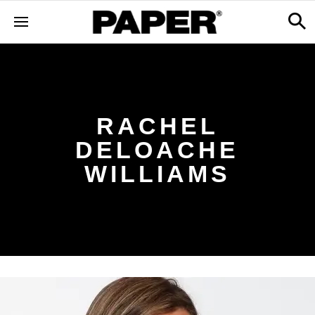
RACHEL
DELOACHE
WILLIAMS