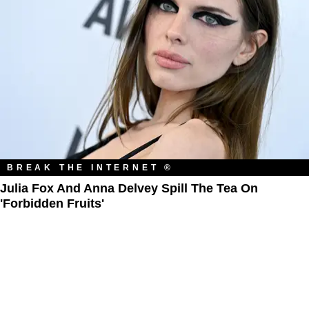
BREAK THE INTERNET ®
Julia Fox And Anna Delvey Spill The Tea On
'Forbidden Fruits'