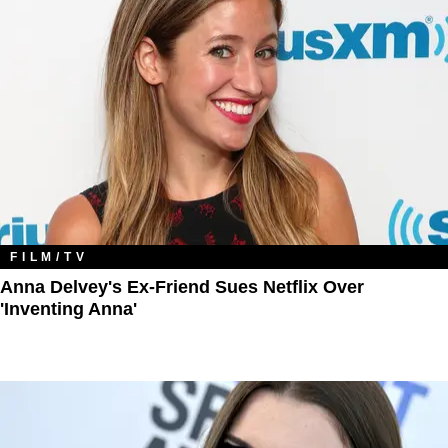
FILM/TV
Anna Delvey's Ex-Friend Sues Netflix Over
'Inventing Anna'​