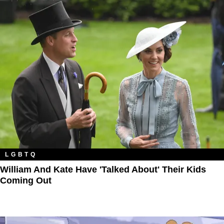
LGBTQ
William And Kate Have 'Talked About' Their Kids
Coming Out