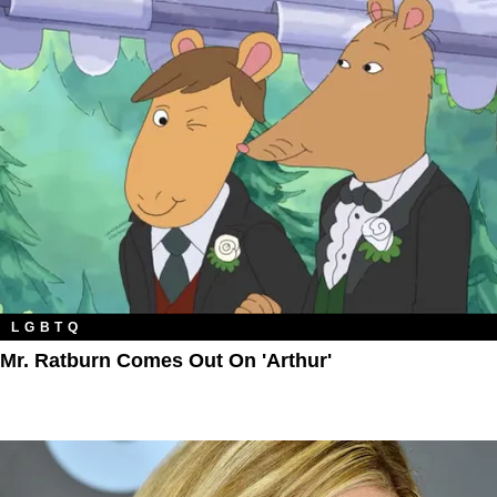
LGBTQ
Mr. Ratburn Comes Out On 'Arthur'