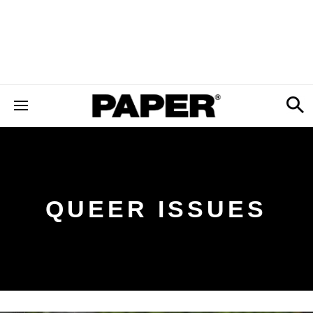
QUEER ISSUES