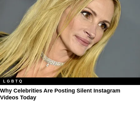
LGBTQ
Why Celebrities Are Posting Silent Instagram
Videos Today