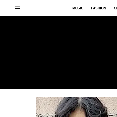
MUSIC
FASHION
C