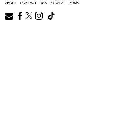
ABOUT
CONTACT
RSS
PRIVACY
TERMS