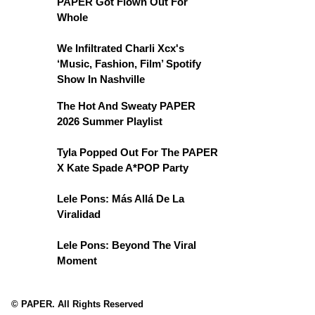
PAPER Got Flown Out For
Whole
We Infiltrated Charli Xcx's
‘Music, Fashion, Film’ Spotify
Show In Nashville
The Hot And Sweaty PAPER
2026 Summer Playlist
Tyla Popped Out For The PAPER
X Kate Spade A*POP Party
Lele Pons: Más Allá De La
Viralidad
Lele Pons: Beyond The Viral
Moment
© PAPER. All Rights Reserved