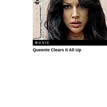
MUSIC
Queenie Clears It All Up