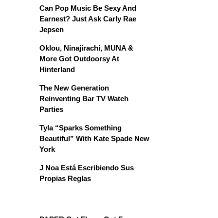
Can Pop Music Be Sexy And
Earnest? Just Ask Carly Rae
Jepsen
Oklou, Ninajirachi, MUNA &
More Got Outdoorsy At
Hinterland
The New Generation
Reinventing Bar TV Watch
Parties
Tyla “Sparks Something
Beautiful” With Kate Spade New
York
J Noa Está Escribiendo Sus
Propias Reglas