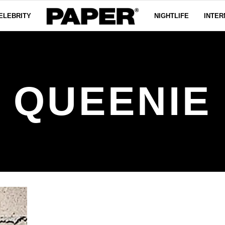
ELEBRITY
NIGHTLIFE
INTER
QUEENIE