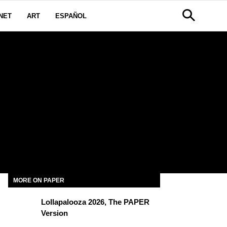
NET
ART
ESPAÑOL
MORE ON PAPER
Lollapalooza 2026, The PAPER
Version