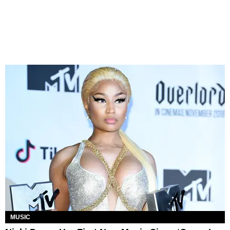
MUSIC