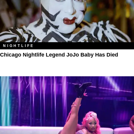
NIGHTLIFE
Chicago Nightlife Legend JoJo Baby Has Died