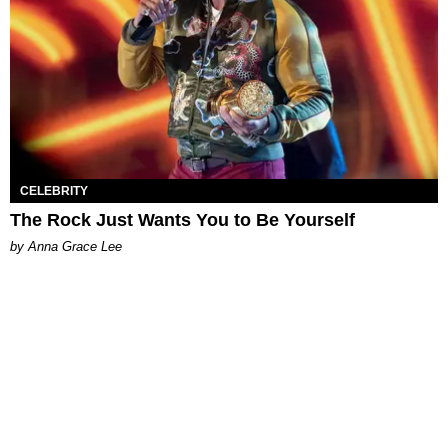
CELEBRITY
The Rock Just Wants You to Be Yourself
by Anna Grace Lee