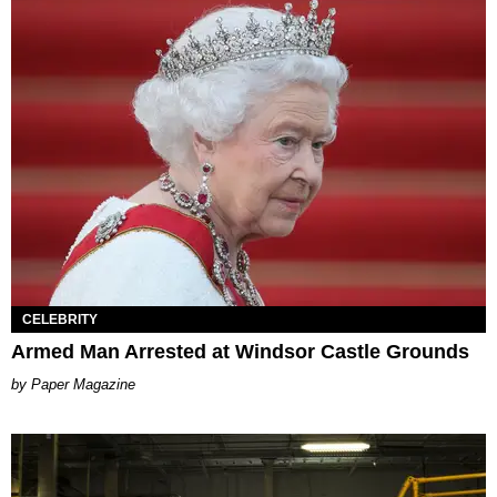
CELEBRITY
Armed Man Arrested at Windsor Castle Grounds
Paper Magazine