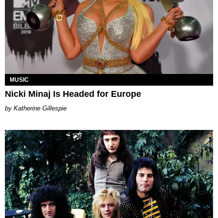
MUSIC
Nicki Minaj Is Headed for Europe
Katherine Gillespie