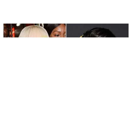
MUSIC
Hear Nicki Minaj and Zayn's First Song Together
Michael Love Michael