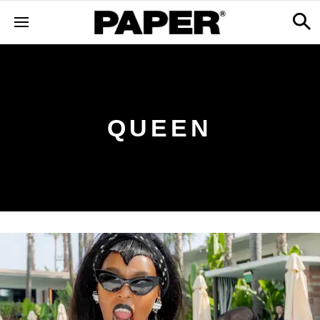
QUEEN