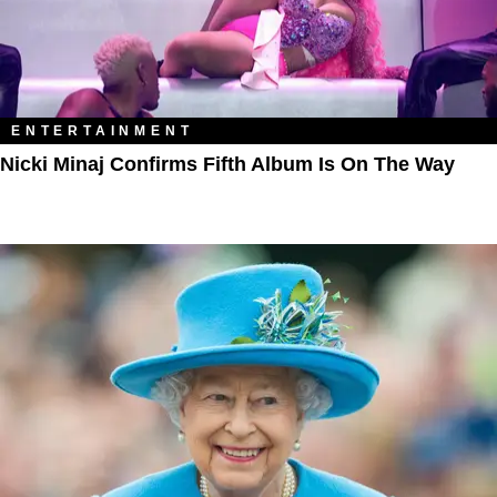
ENTERTAINMENT
Nicki Minaj Confirms Fifth Album Is On The Way