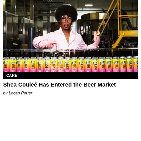
CARE
Shea Couleé Has Entered the Beer Market
by Logan Potter