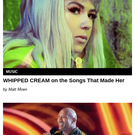
MUSIC
WHIPPED CREAM on the Songs That Made Her
Matt Moen