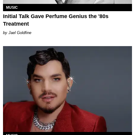
MUSIC
Initial Talk Gave Perfume Genius the '80s
Treatment
Jael Goldfine