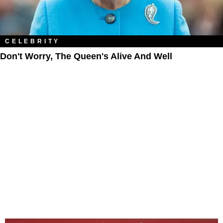
CELEBRITY
Don't Worry, The Queen's Alive And Well