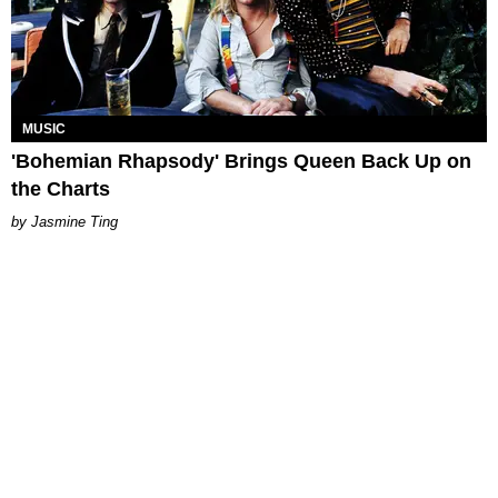
MUSIC
'Bohemian Rhapsody' Brings Queen Back Up on
the Charts
Jasmine Ting