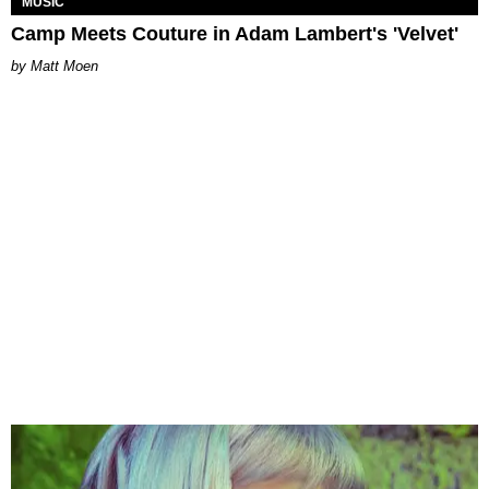
MUSIC
Camp Meets Couture in Adam Lambert's 'Velvet'
Matt Moen