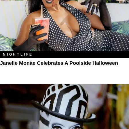
NIGHTLIFE
Janelle Monáe Celebrates A Poolside Halloween