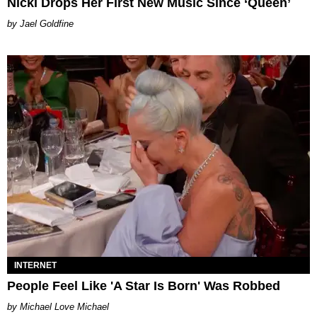
Nicki Drops Her First New Music Since ‘Queen’
Jael Goldfine
INTERNET
People Feel Like 'A Star Is Born' Was Robbed
Michael Love Michael