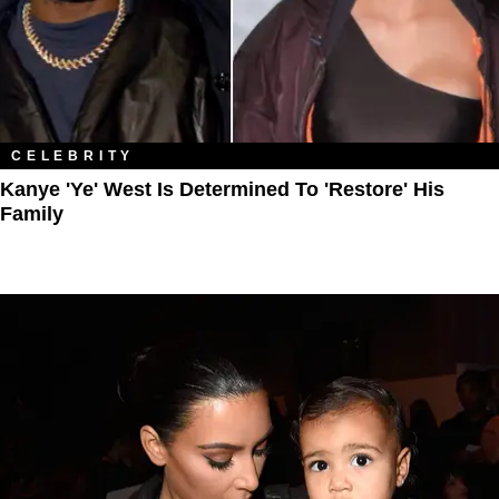
CELEBRITY
Kanye 'Ye' West Is Determined To 'Restore' His
Family