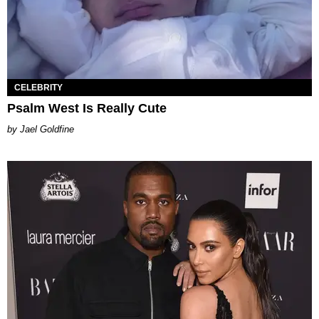
CELEBRITY
Psalm West Is Really Cute
Jael Goldfine