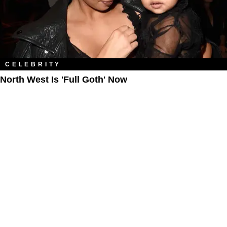
CELEBRITY
North West Is 'Full Goth' Now