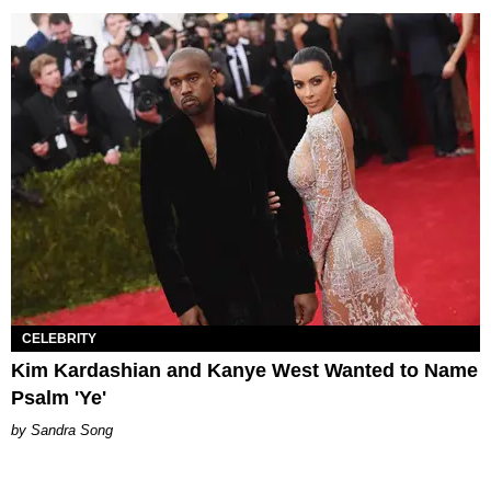
CELEBRITY
Kim Kardashian and Kanye West Wanted to Name
Psalm 'Ye'
Sandra Song