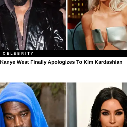
CELEBRITY
Kanye West Finally Apologizes To Kim Kardashian