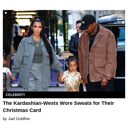
CELEBRITY
The Kardashian-Wests Wore Sweats for Their
Christmas Card
Jael Goldfine