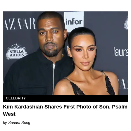
CELEBRITY
Kim Kardashian Shares First Photo of Son, Psalm
West
Sandra Song