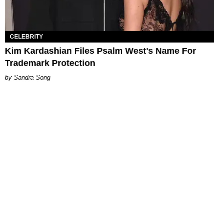
CELEBRITY
Kim Kardashian Files Psalm West's Name For
Trademark Protection
Sandra Song