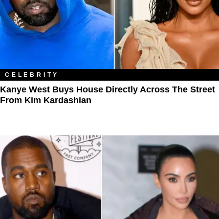
CELEBRITY
Kanye West Buys House Directly Across The Street
From Kim Kardashian