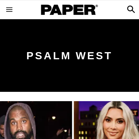
PSALM WEST